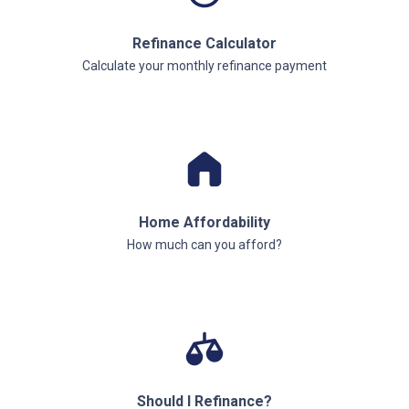
Refinance Calculator
Calculate your monthly refinance payment
Home Affordability
How much can you afford?
Should I Refinance?