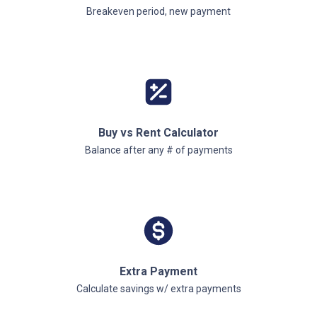
Breakeven period, new payment
Buy vs Rent Calculator
Balance after any # of payments
Extra Payment
Calculate savings w/ extra payments