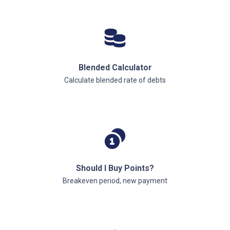
Blended Calculator
Calculate blended rate of debts
Should I Buy Points?
Breakeven period, new payment