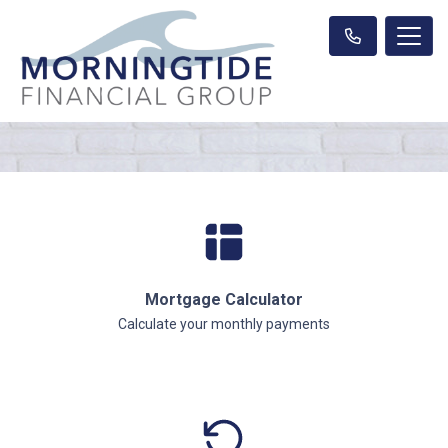
Mortgage Calculator
Calculate your monthly payments