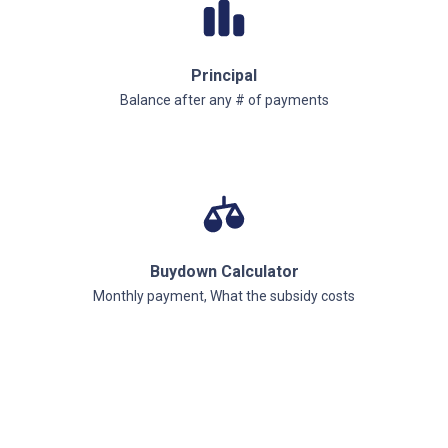
Principal
Balance after any # of payments
Buydown Calculator
Monthly payment, What the subsidy costs