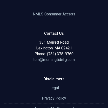
NMLS Consumer Access
Contact Us
331 Marrett Road
Lexington, MA 02421
Phone: (781) 378-9760
tom@morningtidefg.com
Disclaimers
Legal
Privacy Policy