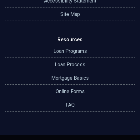
Accessibility Statement
Site Map
Resources
Loan Programs
Loan Process
Mortgage Basics
Online Forms
FAQ