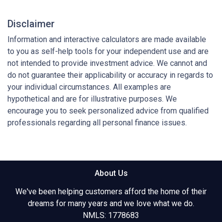
Disclaimer
Information and interactive calculators are made available
to you as self-help tools for your independent use and are
not intended to provide investment advice. We cannot and
do not guarantee their applicability or accuracy in regards to
your individual circumstances. All examples are
hypothetical and are for illustrative purposes. We
encourage you to seek personalized advice from qualified
professionals regarding all personal finance issues.
About Us
We've been helping customers afford the home of their
dreams for many years and we love what we do.
NMLS: 1778683