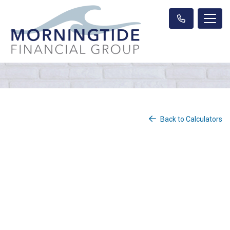
Back to Calculators