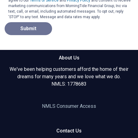
agree to our
Terms of Service
and
Privacy Policy
and consent to receive
marketing communications from MorningTide Financial Group, Inc via
text, call, or email, including automated messages. To opt out, reply
'STOP' to any text. Message and data rates may apply.
Submit
About Us
We've been helping customers afford the home of their
dreams for many years and we love what we do.
NMLS: 1778683
NMLS Consumer Access
Contact Us