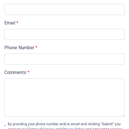
Email
*
Phone Number
*
Comments
*
By providing your phone number and/or email and clicking "Submit" you