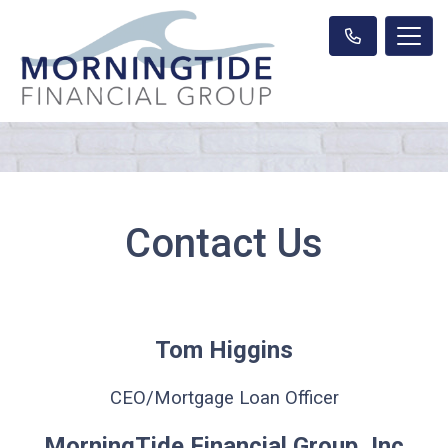
Contact Us
Tom Higgins
CEO/Mortgage Loan Officer
MorningTide Financial Group, Inc