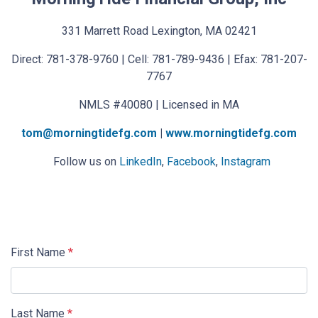
331 Marrett Road Lexington, MA 02421
Direct: 781-378-9760 | Cell: 781-789-9436 | Efax: 781-207-
7767
NMLS #40080 | Licensed in MA
tom@morningtidefg.com
|
www.morningtidefg.com
Follow us on
LinkedIn
,
Facebook
,
Instagram
First Name
*
Last Name
*