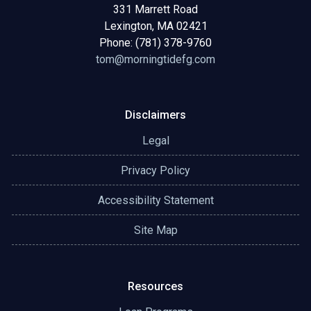
331 Marrett Road
Lexington, MA 02421
Phone: (781) 378-9760
tom@morningtidefg.com
Disclaimers
Legal
Privacy Policy
Accessibility Statement
Site Map
Resources