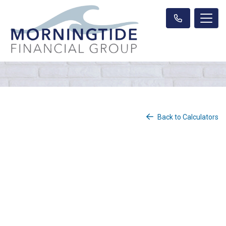
Back to Calculators