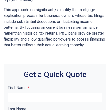
This approach can significantly simplify the mortgage
application process for business owners whose tax filings
include substantial deductions or fluctuating income
patterns. By focusing on current business performance
rather than historical tax returns, P&L loans provide greater
flexibility and allow qualified borrowers to access financing
that better reflects their actual earning capacity.
Get a Quick Quote
First Name
*
Last Name
*