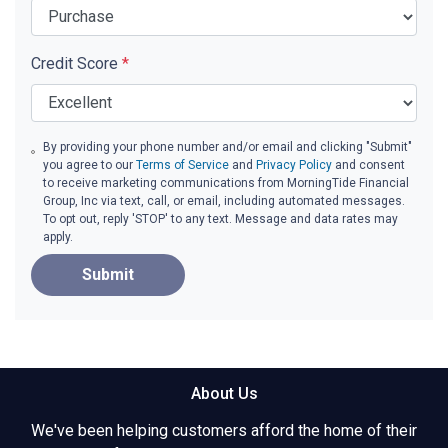
Credit Score
*
By providing your phone number and/or email and clicking "Submit"
you agree to our
Terms of Service
and
Privacy Policy
and consent
to receive marketing communications from MorningTide Financial
Group, Inc via text, call, or email, including automated messages.
To opt out, reply 'STOP' to any text. Message and data rates may
apply.
Submit
About Us
We've been helping customers afford the home of their