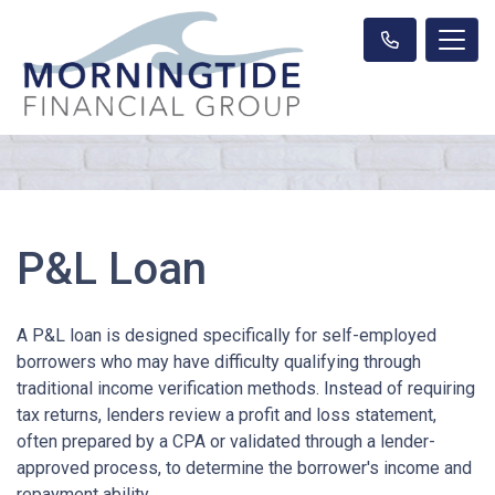
P&L Loan
A P&L loan is designed specifically for self-employed
borrowers who may have difficulty qualifying through
traditional income verification methods. Instead of requiring
tax returns, lenders review a profit and loss statement,
often prepared by a CPA or validated through a lender-
approved process, to determine the borrower's income and
repayment ability.