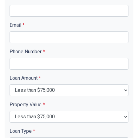
Email
*
Phone Number
*
Loan Amount
*
Property Value
*
Loan Type
*