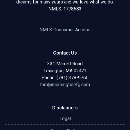
dreams for many years and we love what we do.
NMLS: 1778683
NMLS Consumer Access
Contact Us
331 Marrett Road
Lexington, MA 02421
Phone: (781) 378-9760
tom@morningtidefg.com
Disclaimers
Legal