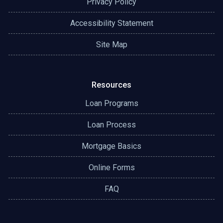
Privacy Policy
Accessibility Statement
Site Map
Resources
Loan Programs
Loan Process
Mortgage Basics
Online Forms
FAQ