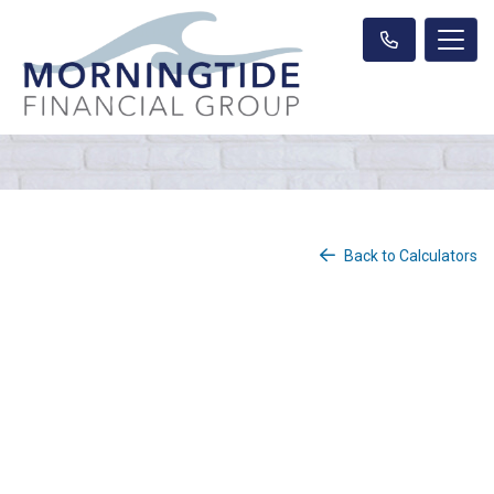
Back to Calculators