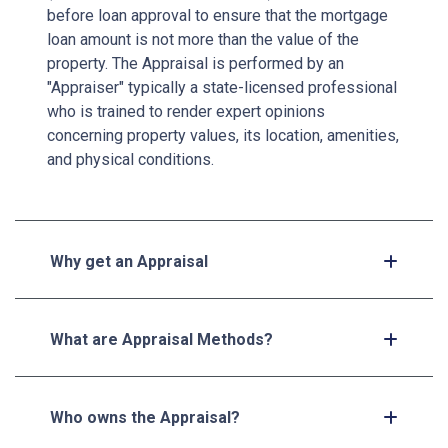
before loan approval to ensure that the mortgage
loan amount is not more than the value of the
property. The Appraisal is performed by an
"Appraiser" typically a state-licensed professional
who is trained to render expert opinions
concerning property values, its location, amenities,
and physical conditions.
Why get an Appraisal
What are Appraisal Methods?
Who owns the Appraisal?