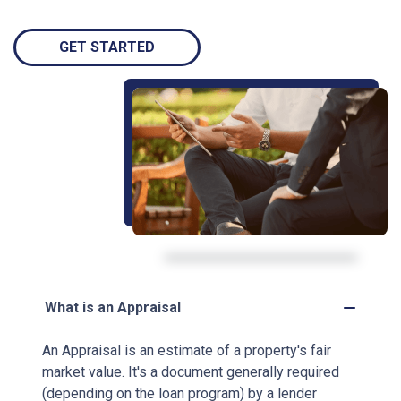
GET STARTED
What is an Appraisal
An Appraisal is an estimate of a property's fair
market value. It's a document generally required
(depending on the loan program) by a lender