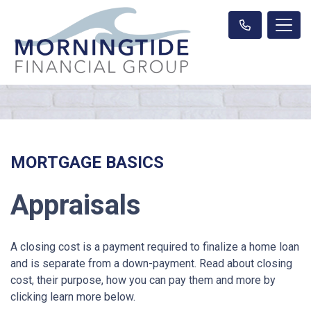
MORTGAGE BASICS
Appraisals
A closing cost is a payment required to finalize a home loan
and is separate from a down-payment. Read about closing
cost, their purpose, how you can pay them and more by
clicking learn more below.