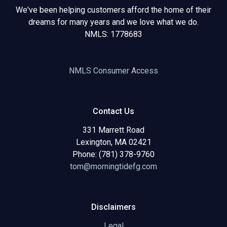
We've been helping customers afford the home of their
dreams for many years and we love what we do.
NMLS: 1778683
NMLS Consumer Access
Contact Us
331 Marrett Road
Lexington, MA 02421
Phone: (781) 378-9760
tom@morningtidefg.com
Disclaimers
Legal