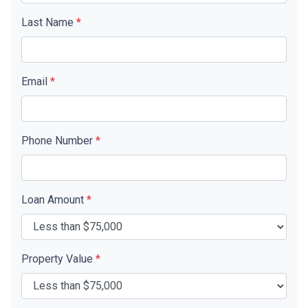
Last Name
*
Email
*
Phone Number
*
Loan Amount
*
Property Value
*