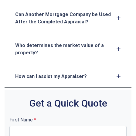
Can Another Mortgage Company be Used
After the Completed Appraisal?
Who determines the market value of a
property?
How can I assist my Appraiser?
Get a Quick Quote
First Name
*