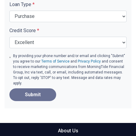
Loan Type
*
Credit Score
*
By providing your phone number and/or email and clicking "Submit"
you agree to our
Terms of Service
and
Privacy Policy
and consent
to receive marketing communications from MorningTide Financial
Group, Inc via text, call, or email, including automated messages.
To opt out, reply 'STOP' to any text. Message and data rates may
apply.
Submit
About Us