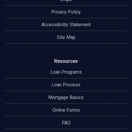
Privacy Policy
Accessibility Statement
Site Map
Resources
Loan Programs
Loan Process
Mortgage Basics
Online Forms
FAQ