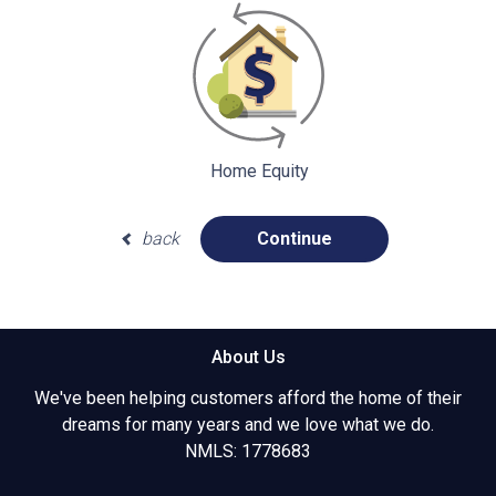
Home Equity
back
Continue
About Us
We've been helping customers afford the home of their
dreams for many years and we love what we do.
NMLS: 1778683