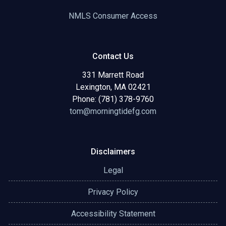
NMLS Consumer Access
Contact Us
331 Marrett Road
Lexington, MA 02421
Phone: (781) 378-9760
tom@morningtidefg.com
Disclaimers
Legal
Privacy Policy
Accessibility Statement