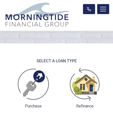
SELECT A LOAN TYPE
Purchase
Refinance