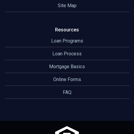
Site Map
Resources
Loan Programs
Loan Process
Mortgage Basics
Online Forms
FAQ