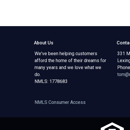
About Us
Conta
We've been helping customers
331 M
afford the home of their dreams for
Lexin
many years and we love what we
Phone
do.
tom@m
NMLS: 1778683
NMLS Consumer Access