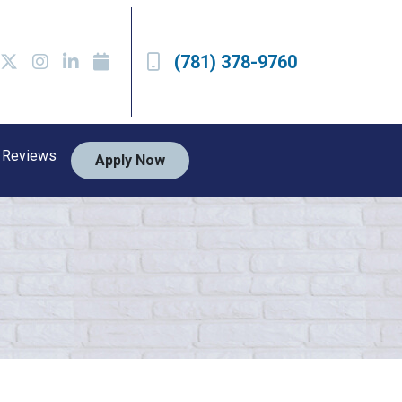
(781) 378-9760
Reviews
Apply Now