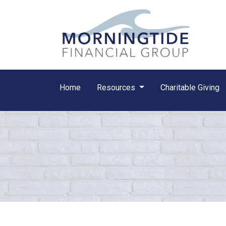
Home
Resources
Charitable Giving