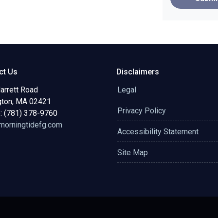
ct Us
Disclaimers
arrett Road
Legal
gton, MA 02421
Privacy Policy
: (781) 378-9760
orningtidefg.com
Accessibility Statement
Site Map