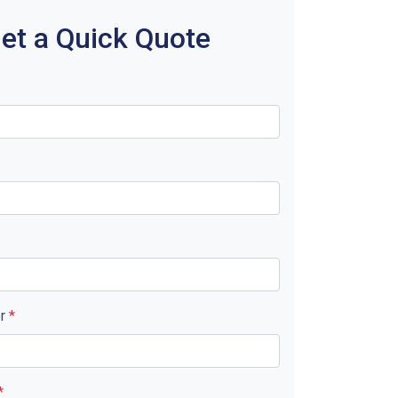
et a Quick Quote
er
*
*