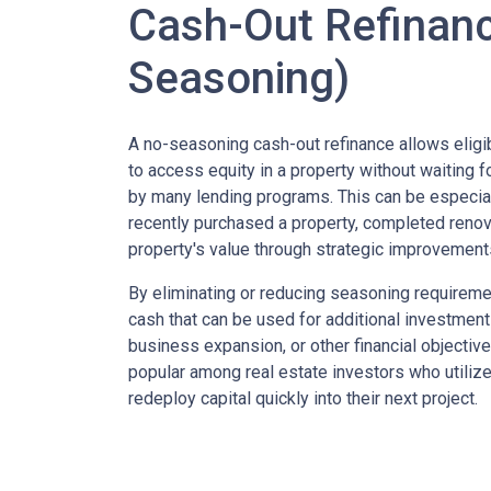
Cash-Out Refinan
Seasoning)
A no-seasoning cash-out refinance allows elig
to access equity in a property without waiting f
by many lending programs. This can be especi
recently purchased a property, completed renova
property's value through strategic improvement
By eliminating or reducing seasoning requireme
cash that can be used for additional investmen
business expansion, or other financial objectives
popular among real estate investors who utiliz
redeploy capital quickly into their next project.