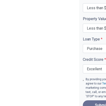
Property Val
Loan Type
*
Credit Score
*
By providing yo
agree to our
Te
marketing comm
text, call, or 
'STOP' to any t
Submi