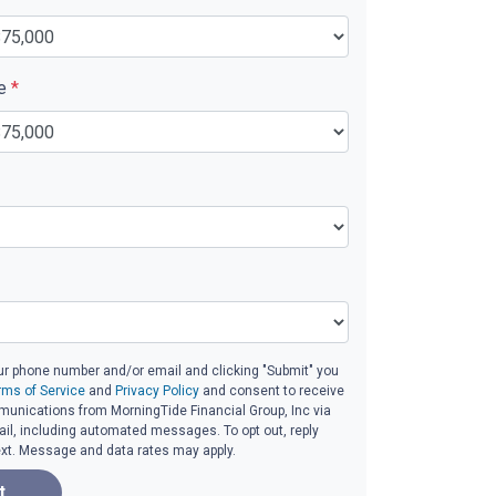
ue
*
ur phone number and/or email and clicking "Submit" you
rms of Service
and
Privacy Policy
and consent to receive
unications from MorningTide Financial Group, Inc via
email, including automated messages. To opt out, reply
ext. Message and data rates may apply.
t