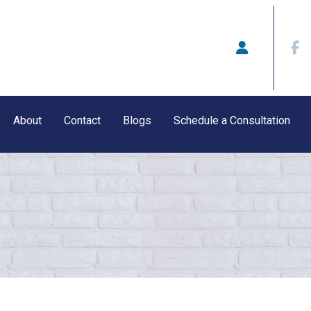
About
Contact
Blogs
Schedule a Consultation