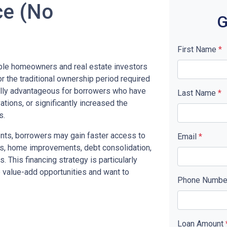
ce (No
G
First Name
*
ible homeowners and real estate investors
or the traditional ownership period required
ally advantageous for borrowers who have
Last Name
*
tions, or significantly increased the
s.
nts, borrowers may gain faster access to
Email
*
ts, home improvements, debt consolidation,
. This financing strategy is particularly
e value-add opportunities and want to
Phone Numb
Loan Amount