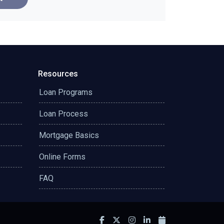
Resources
Loan Programs
Loan Process
Mortgage Basics
Online Forms
FAQ