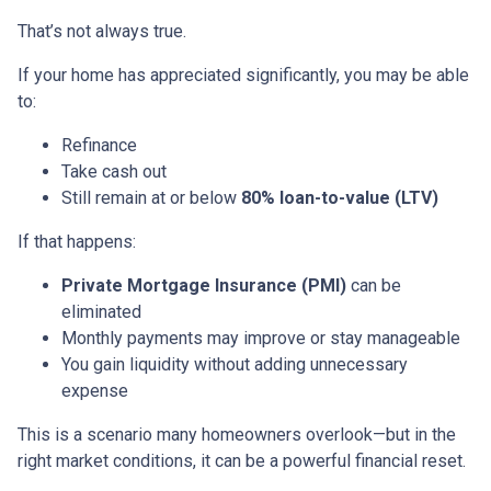
That’s not always true.
If your home has appreciated significantly, you may be able
to:
Refinance
Take cash out
Still remain at or below
80% loan-to-value (LTV)
If that happens:
Private Mortgage Insurance (PMI)
can be
eliminated
Monthly payments may improve or stay manageable
You gain liquidity without adding unnecessary
expense
This is a scenario many homeowners overlook—but in the
right market conditions, it can be a powerful financial reset.