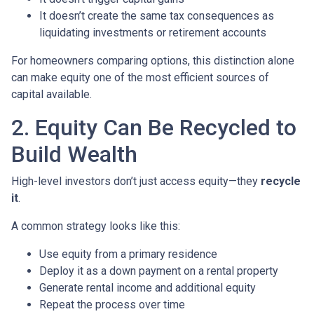
It doesn’t create the same tax consequences as
liquidating investments or retirement accounts
For homeowners comparing options, this distinction alone
can make equity one of the most efficient sources of
capital available.
2. Equity Can Be Recycled to
Build Wealth
High-level investors don’t just access equity—they
recycle
it
.
A common strategy looks like this:
Use equity from a primary residence
Deploy it as a down payment on a rental property
Generate rental income and additional equity
Repeat the process over time