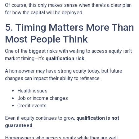
Of course, this only makes sense when there’s a clear plan
for how the capital will be deployed.
5. Timing Matters More Than
Most People Think
One of the biggest risks with waiting to access equity isn’t
market timing—it’s
qualification risk
.
A homeowner may have strong equity today, but future
changes can impact their ability to refinance:
Health issues
Job or income changes
Credit events
Even if equity continues to grow,
qualification is not
guaranteed
.
Homeowners who access equity while they are well-