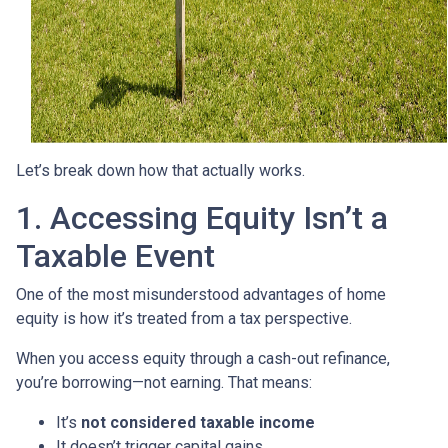
Let’s break down how that actually works.
1. Accessing Equity Isn’t a
Taxable Event
One of the most misunderstood advantages of home
equity is how it’s treated from a tax perspective.
When you access equity through a cash-out refinance,
you’re borrowing—not earning. That means:
It’s
not considered taxable income
It doesn’t trigger capital gains