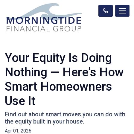
Your Equity Is Doing
Nothing — Here’s How
Smart Homeowners
Use It
Find out about smart moves you can do with
the equity built in your house.
Apr 01, 2026