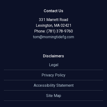
Contact Us
331 Marrett Road
Lexington, MA 02421
Phone: (781) 378-9760
tom@morningtidefg.com
Disclaimers
Legal
Privacy Policy
Accessibility Statement
Site Map