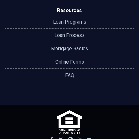
Resources
Loan Programs
Loan Process
Mortgage Basics
Online Forms
FAQ