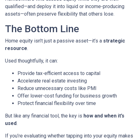
qualified—and deploy it into liquid or income-producing
assets—often preserve flexibility that others lose.
The Bottom Line
Home equity isn’t just a passive asset—it’s a
strategic
resource
.
Used thoughtfully, it can:
Provide tax-efficient access to capital
Accelerate real estate investing
Reduce unnecessary costs like PMI
Offer lower-cost funding for business growth
Protect financial flexibility over time
But like any financial tool, the key is
how and when it’s
used
.
If you’re evaluating whether tapping into your equity makes