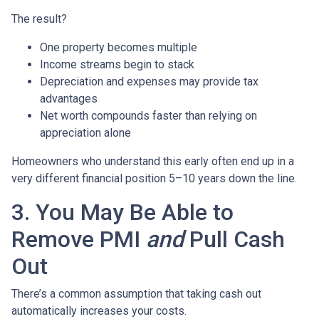
The result?
One property becomes multiple
Income streams begin to stack
Depreciation and expenses may provide tax
advantages
Net worth compounds faster than relying on
appreciation alone
Homeowners who understand this early often end up in a
very different financial position 5–10 years down the line.
3. You May Be Able to
Remove PMI
and
Pull Cash
Out
There’s a common assumption that taking cash out
automatically increases your costs.