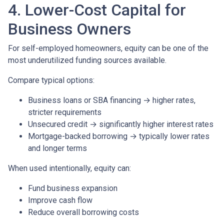
4. Lower-Cost Capital for
Business Owners
For self-employed homeowners, equity can be one of the
most underutilized funding sources available.
Compare typical options:
Business loans or SBA financing → higher rates,
stricter requirements
Unsecured credit → significantly higher interest rates
Mortgage-backed borrowing → typically lower rates
and longer terms
When used intentionally, equity can:
Fund business expansion
Improve cash flow
Reduce overall borrowing costs