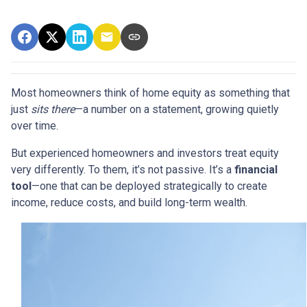
Most homeowners think of home equity as something that
just
sits there
—a number on a statement, growing quietly
over time.
But experienced homeowners and investors treat equity
very differently. To them, it’s not passive. It’s a
financial
tool
—one that can be deployed strategically to create
income, reduce costs, and build long-term wealth.