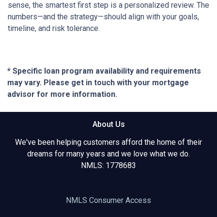
sense, the smartest first step is a personalized review. The
numbers—and the strategy—should align with your goals,
timeline, and risk tolerance.
* Specific loan program availability and requirements
may vary. Please get in touch with your mortgage
advisor for more information.
About Us
We've been helping customers afford the home of their
dreams for many years and we love what we do.
NMLS: 1778683
NMLS Consumer Access