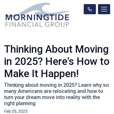
Thinking About Moving
in 2025? Here’s How to
Make It Happen!
Thinking about moving in 2025? Learn why so
many Americans are relocating and how to
turn your dream move into reality with the
right planning
Feb 05, 2025