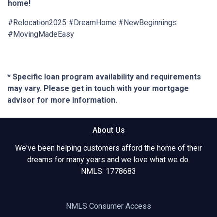
home!
#Relocation2025 #DreamHome #NewBeginnings
#MovingMadeEasy
* Specific loan program availability and requirements
may vary. Please get in touch with your mortgage
advisor for more information.
About Us
We've been helping customers afford the home of their
dreams for many years and we love what we do.
NMLS: 1778683
NMLS Consumer Access