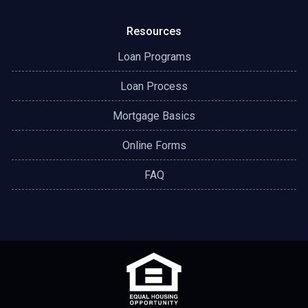
Resources
Loan Programs
Loan Process
Mortgage Basics
Online Forms
FAQ