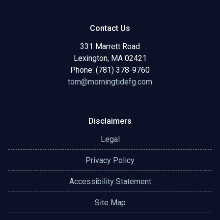
Contact Us
331 Marrett Road
Lexington, MA 02421
Phone: (781) 378-9760
tom@morningtidefg.com
Disclaimers
Legal
Privacy Policy
Accessibility Statement
Site Map