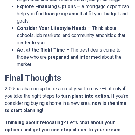
Explore Financing Options
– A mortgage expert can
help you find
loan programs
that fit your budget and
goals.
Consider Your Lifestyle Needs
– Think about
schools, job markets, and community amenities that
matter to you.
Act at the Right Time
– The best deals come to
those who are
prepared and informed
about the
market.
Final Thoughts
2025 is shaping up to be a great year to move—but only if
you take the right steps to
turn plans into action
. If you're
considering buying a home in a new area,
now is the time
to start planning!
Thinking about relocating? Let’s chat about your
options and get you one step closer to your dream