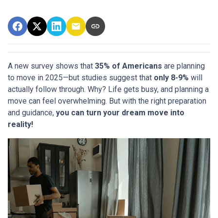
A new survey shows that
35% of Americans
are planning
to move in 2025—but studies suggest that
only 8-9%
will
actually follow through. Why? Life gets busy, and planning a
move can feel overwhelming. But with the right preparation
and guidance,
you can turn your dream move into
reality!