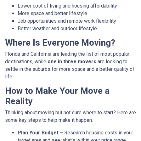
Lower cost of living and housing affordability
More space and better lifestyle
Job opportunities and remote work flexibility
Better weather and outdoor lifestyle
Where Is Everyone Moving?
Florida and California are leading the list of most popular
destinations, while
one in three movers
are looking to
settle in the suburbs for more space and a better quality of
life.
How to Make Your Move a
Reality
Thinking about moving but not sure where to start? Here are
some key steps to help make it happen:
Plan Your Budget
– Research housing costs in your
target area and see what’s within your price range.