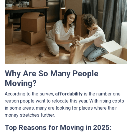
Why Are So Many People
Moving?
According to the survey,
affordability
is the number one
reason people want to relocate this year. With rising costs
in some areas, many are looking for places where their
money stretches further.
Top Reasons for Moving in 2025: