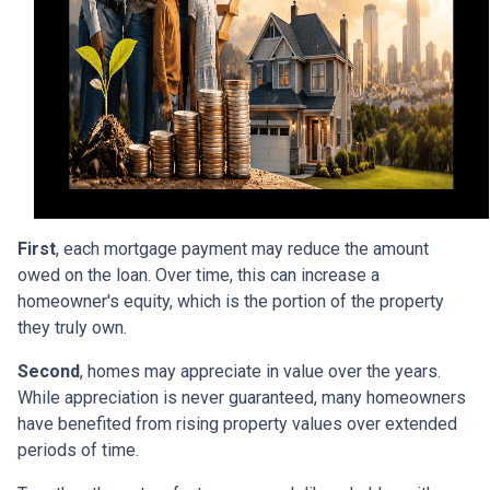
First
, each mortgage payment may reduce the amount
owed on the loan. Over time, this can increase a
homeowner's equity, which is the portion of the property
they truly own.
Second
, homes may appreciate in value over the years.
While appreciation is never guaranteed, many homeowners
have benefited from rising property values over extended
periods of time.