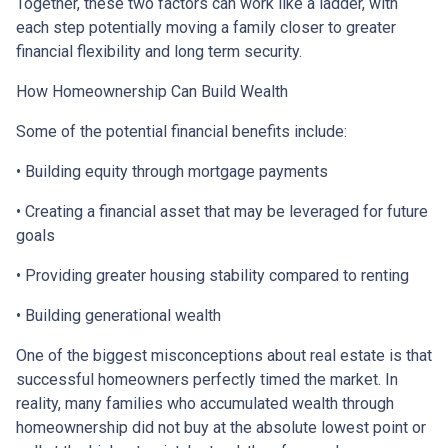
Together, these two factors can work like a ladder, with
each step potentially moving a family closer to greater
financial flexibility and long term security.
How Homeownership Can Build Wealth
Some of the potential financial benefits include:
• Building equity through mortgage payments
• Creating a financial asset that may be leveraged for future
goals
• Providing greater housing stability compared to renting
• Building generational wealth
One of the biggest misconceptions about real estate is that
successful homeowners perfectly timed the market. In
reality, many families who accumulated wealth through
homeownership did not buy at the absolute lowest point or