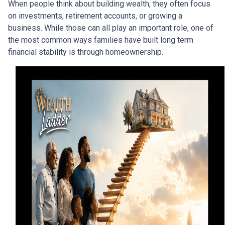
When people think about building wealth, they often focus
on investments, retirement accounts, or growing a
business. While those can all play an important role, one of
the most common ways families have built long term
financial stability is through homeownership.