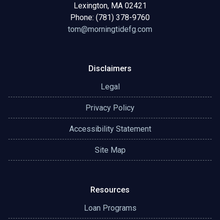
Lexington, MA 02421
Phone: (781) 378-9760
tom@morningtidefg.com
Disclaimers
Legal
Privacy Policy
Accessibility Statement
Site Map
Resources
Loan Programs