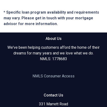
* Specific loan program availability and requirements
may vary. Please get in touch with your mortgage
advisor for more information.
About Us
We've been helping customers afford the home of their
dreams for many years and we love what we do.
NMLS: 1778683
NMLS Consumer Access
Contact Us
331 Marrett Road