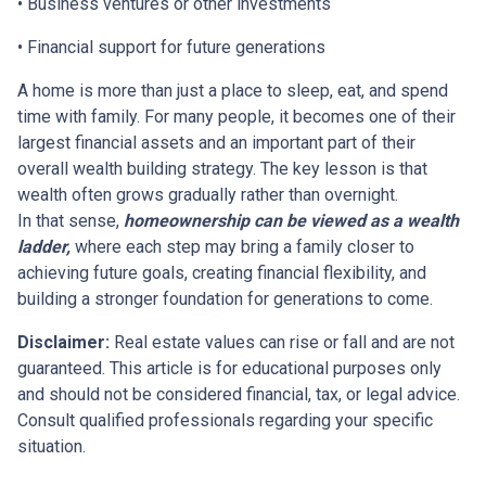
• Business ventures or other investments
• Financial support for future generations
A home is more than just a place to sleep, eat, and spend
time with family. For many people, it becomes one of their
largest financial assets and an important part of their
overall wealth building strategy. The key lesson is that
wealth often grows gradually rather than overnight.
In that sense,
homeownership can be viewed as a wealth
ladder,
where each step may bring a family closer to
achieving future goals, creating financial flexibility, and
building a stronger foundation for generations to come.
Disclaimer:
Real estate values can rise or fall and are not
guaranteed. This article is for educational purposes only
and should not be considered financial, tax, or legal advice.
Consult qualified professionals regarding your specific
situation.