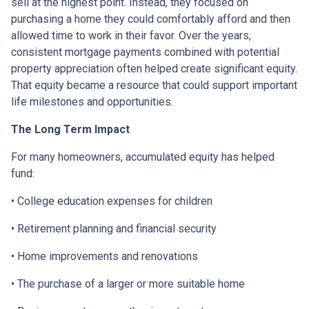
sell at the highest point. Instead, they focused on
purchasing a home they could comfortably afford and then
allowed time to work in their favor. Over the years,
consistent mortgage payments combined with potential
property appreciation often helped create significant equity.
That equity became a resource that could support important
life milestones and opportunities.
The Long Term Impact
For many homeowners, accumulated equity has helped
fund:
• College education expenses for children
• Retirement planning and financial security
• Home improvements and renovations
• The purchase of a larger or more suitable home