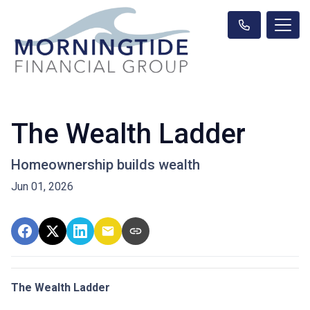
The Wealth Ladder
Homeownership builds wealth
Jun 01, 2026
The Wealth Ladder