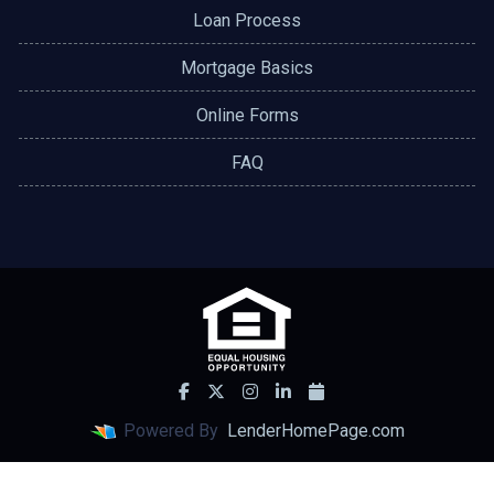
Loan Process
Mortgage Basics
Online Forms
FAQ
Powered By
LenderHomePage.com