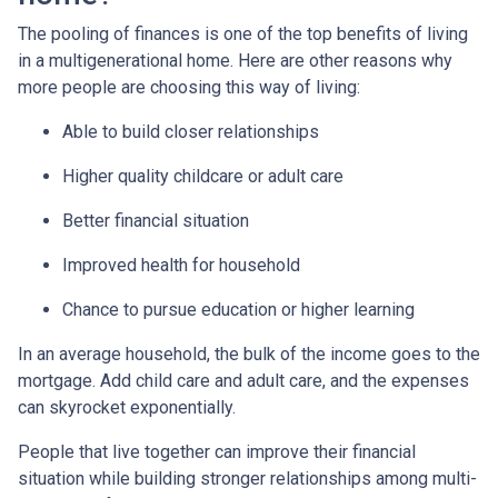
The pooling of finances is one of the top benefits of living
in a multigenerational home. Here are other reasons why
more people are choosing this way of living:
Able to build closer relationships
Higher quality childcare or adult care
Better financial situation
Improved health for household
Chance to pursue education or higher learning
In an average household, the bulk of the income goes to the
mortgage. Add child care and adult care, and the expenses
can skyrocket exponentially.
People that live together can improve their financial
situation while building stronger relationships among multi-