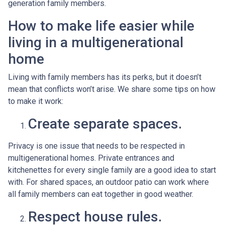
generation family members.
How to make life easier while
living in a multigenerational
home
Living with family members has its perks, but it doesn’t
mean that conflicts won’t arise. We share some tips on how
to make it work:
Create separate spaces.
Privacy is one issue that needs to be respected in
multigenerational homes. Private entrances and
kitchenettes for every single family are a good idea to start
with. For shared spaces, an outdoor patio can work where
all family members can eat together in good weather.
Respect house rules.