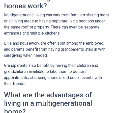
homes work?
Multigenerational living can vary from families sharing most
or all living areas to having separate living sections under
the same roof or property. There can even be separate
entrances and multiple kitchens.
Bills and housework are often split among the employed,
and parents benefit from having grandparents step in with
caregiving when needed.
Grandparents also benefit by having their children and
grandchildren available to take them to doctors’
appointments, shopping errands, and social events with
their friends.
What are the advantages of
living in a multigenerational
home?