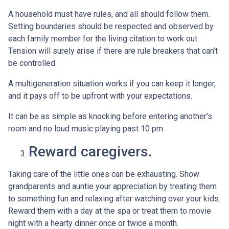
A household must have rules, and all should follow them.
Setting boundaries should be respected and observed by
each family member for the living citation to work out.
Tension will surely arise if there are rule breakers that can’t
be controlled.
A multigeneration situation works if you can keep it longer,
and it pays off to be upfront with your expectations.
It can be as simple as knocking before entering another’s
room and no loud music playing past 10 pm.
Reward caregivers.
Taking care of the little ones can be exhausting. Show
grandparents and auntie your appreciation by treating them
to something fun and relaxing after watching over your kids.
Reward them with a day at the spa or treat them to movie
night with a hearty dinner once or twice a month.