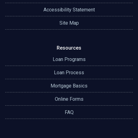
Accessibility Statement
Site Map
Resources
Loan Programs
Loan Process
Mortgage Basics
Online Forms
FAQ