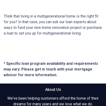
Think that living in a multigenerational home is the right fit
for you? In that case, you can ask our loan experts about
ways to fund your new home renovation project or purchase
a loan to set you up for multigenerational living.
* Specific loan program availability and requirements
may vary. Please get in touch with your mortgage
advisor for more information.
About Us
We've been helping customers afford the home of their
dreams for many years and we love what we do.