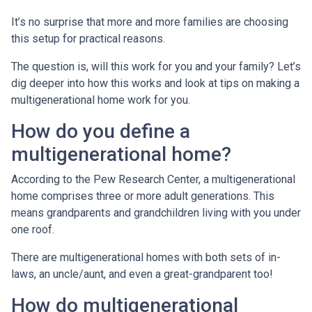
It’s no surprise that more and more families are choosing
this setup for practical reasons.
The question is, will this work for you and your family? Let’s
dig deeper into how this works and look at tips on making a
multigenerational home work for you.
How do you define a
multigenerational home?
According to the Pew Research Center, a multigenerational
home comprises three or more adult generations. This
means grandparents and grandchildren living with you under
one roof.
There are multigenerational homes with both sets of in-
laws, an uncle/aunt, and even a great-grandparent too!
How do multigenerational