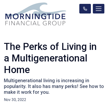
The Perks of Living in
a Multigenerational
Home
Multigenerational living is increasing in
popularity. It also has many perks! See how to
make it work for you.
Nov 30, 2022