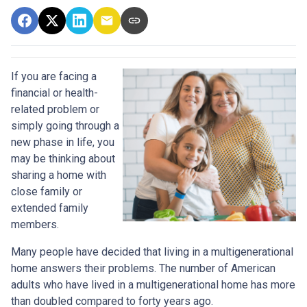
If you are facing a
financial or health-
related problem or
simply going through a
new phase in life, you
may be thinking about
sharing a home with
close family or
extended family
members.
Many people have decided that living in a multigenerational
home answers their problems. The number of American
adults who have lived in a multigenerational home has more
than doubled compared to forty years ago.