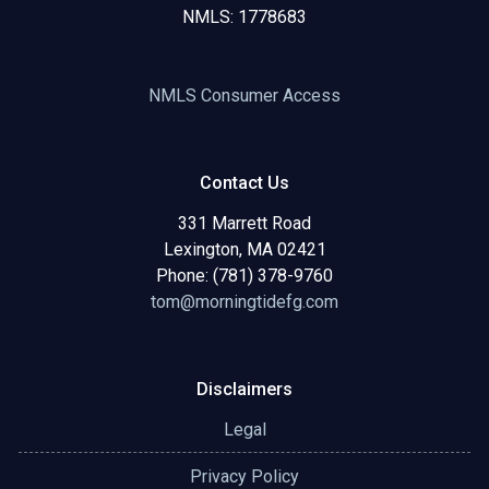
NMLS: 1778683
NMLS Consumer Access
Contact Us
331 Marrett Road
Lexington, MA 02421
Phone: (781) 378-9760
tom@morningtidefg.com
Disclaimers
Legal
Privacy Policy