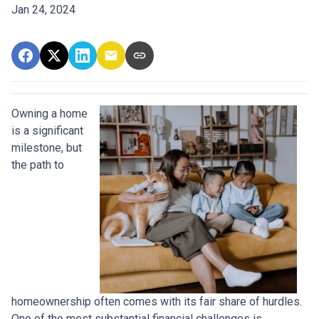
Jan 24, 2024
Owning a home
is a significant
milestone, but
the path to
homeownership often comes with its fair share of hurdles.
One of the most substantial financial challenges is