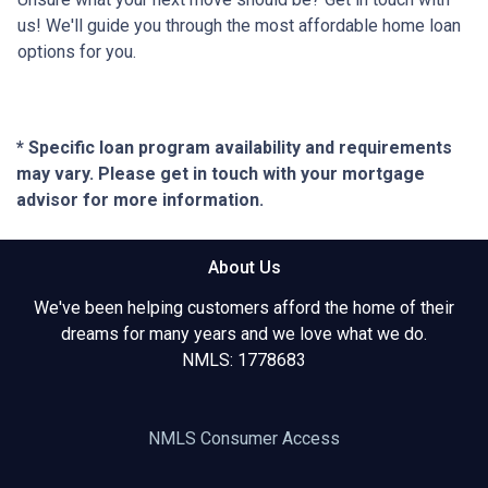
us! We'll guide you through the most affordable home loan
options for you.
* Specific loan program availability and requirements
may vary. Please get in touch with your mortgage
advisor for more information.
About Us
We've been helping customers afford the home of their
dreams for many years and we love what we do.
NMLS: 1778683
NMLS Consumer Access