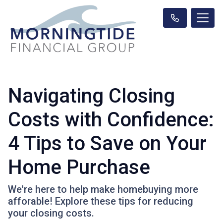
Navigating Closing
Costs with Confidence:
4 Tips to Save on Your
Home Purchase
We're here to help make homebuying more
afforable! Explore these tips for reducing
your closing costs.