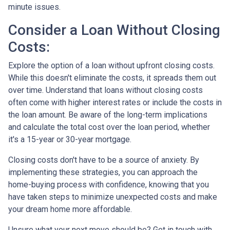
minute issues.
Consider a Loan Without Closing
Costs:
Explore the option of a loan without upfront closing costs.
While this doesn't eliminate the costs, it spreads them out
over time. Understand that loans without closing costs
often come with higher interest rates or include the costs in
the loan amount. Be aware of the long-term implications
and calculate the total cost over the loan period, whether
it's a 15-year or 30-year mortgage.
Closing costs don't have to be a source of anxiety. By
implementing these strategies, you can approach the
home-buying process with confidence, knowing that you
have taken steps to minimize unexpected costs and make
your dream home more affordable.
Unsure what your next move should be? Get in touch with