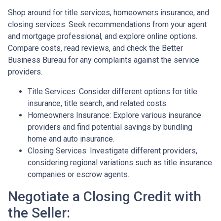
Shop around for title services, homeowners insurance, and
closing services. Seek recommendations from your agent
and mortgage professional, and explore online options.
Compare costs, read reviews, and check the Better
Business Bureau for any complaints against the service
providers.
Title Services: Consider different options for title
insurance, title search, and related costs.
Homeowners Insurance: Explore various insurance
providers and find potential savings by bundling
home and auto insurance.
Closing Services: Investigate different providers,
considering regional variations such as title insurance
companies or escrow agents.
Negotiate a Closing Credit with
the Seller: