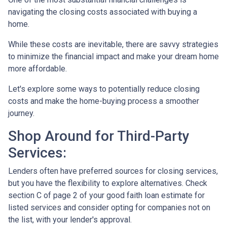
navigating the closing costs associated with buying a
home.
While these costs are inevitable, there are savvy strategies
to minimize the financial impact and make your dream home
more affordable.
Let's explore some ways to potentially reduce closing
costs and make the home-buying process a smoother
journey.
Shop Around for Third-Party
Services:
Lenders often have preferred sources for closing services,
but you have the flexibility to explore alternatives. Check
section C of page 2 of your good faith loan estimate for
listed services and consider opting for companies not on
the list, with your lender's approval.