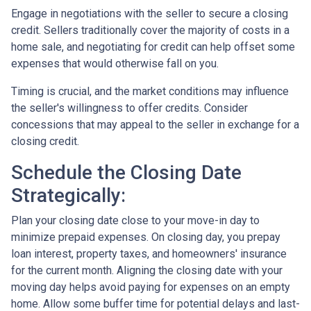
Engage in negotiations with the seller to secure a closing
credit. Sellers traditionally cover the majority of costs in a
home sale, and negotiating for credit can help offset some
expenses that would otherwise fall on you.
Timing is crucial, and the market conditions may influence
the seller's willingness to offer credits. Consider
concessions that may appeal to the seller in exchange for a
closing credit.
Schedule the Closing Date
Strategically:
Plan your closing date close to your move-in day to
minimize prepaid expenses. On closing day, you prepay
loan interest, property taxes, and homeowners' insurance
for the current month. Aligning the closing date with your
moving day helps avoid paying for expenses on an empty
home. Allow some buffer time for potential delays and last-