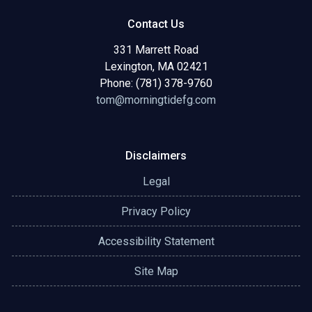
Contact Us
331 Marrett Road
Lexington, MA 02421
Phone: (781) 378-9760
tom@morningtidefg.com
Disclaimers
Legal
Privacy Policy
Accessibility Statement
Site Map