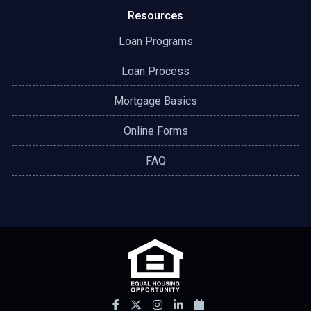
Resources
Loan Programs
Loan Process
Mortgage Basics
Online Forms
FAQ