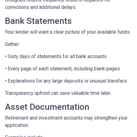
corrections and additional delays.
Bank Statements
Your lender will want a clear picture of your available funds.
Gather:
• Sixty days of statements for all bank accounts
• Every page of each statement, including blank pages
• Explanations for any large deposits or unusual transfers
Transparency upfront can save valuable time later.
Asset Documentation
Retirement and investment accounts may strengthen your
application.