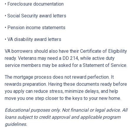
• Foreclosure documentation
• Social Security award letters
• Pension income statements
• VA disability award letters
VA borrowers should also have their Certificate of Eligibility
ready. Veterans may need a DD 214, while active duty
service members may be asked for a Statement of Service.
The mortgage process does not reward perfection. It
rewards preparation. Having these documents ready before
you apply can reduce stress, minimize delays, and help
move you one step closer to the keys to your new home.
Educational purposes only. Not financial or legal advice. All
loans subject to credit approval and applicable program
guidelines.