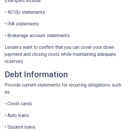
Examples include:
• 401(k) statements
• IRA statements
• Brokerage account statements
Lenders want to confirm that you can cover your down
payment and closing costs while maintaining adequate
reserves.
Debt Information
Provide current statements for recurring obligations such
as:
• Credit cards
• Auto loans
• Student loans