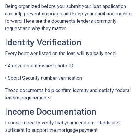
Being organized before you submit your loan application
can help prevent surprises and keep your purchase moving
forward. Here are the documents lenders commonly
request and why they matter.
Identity Verification
Every borrower listed on the loan will typically need:
• A government issued photo ID
• Social Security number verification
These documents help confirm identity and satisfy federal
lending requirements.
Income Documentation
Lenders need to verify that your income is stable and
sufficient to support the mortgage payment.