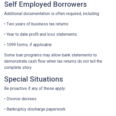
Self Employed Borrowers
Additional documentation is often required, including:
• Two years of business tax returns
• Year to date profit and loss statements
• 1099 forms, if applicable
Some loan programs may allow bank statements to
demonstrate cash flow when tax returns do not tell the
complete story.
Special Situations
Be proactive if any of these apply:
• Divorce decrees
• Bankruptcy discharge paperwork