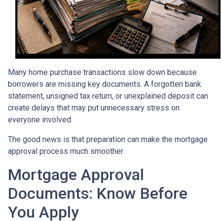
Many home purchase transactions slow down because
borrowers are missing key documents. A forgotten bank
statement, unsigned tax return, or unexplained deposit can
create delays that may put unnecessary stress on
everyone involved.
The good news is that preparation can make the mortgage
approval process much smoother.
Mortgage Approval
Documents: Know Before
You Apply