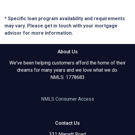
* Specific loan program availability and requirements
may vary. Please get in touch with your mortgage
advisor for more information.
About Us
We've been helping customers afford the home of their
dreams for many years and we love what we do.
NMLS: 1778683
NMLS Consumer Access
Contact Us
331 Marrett Road