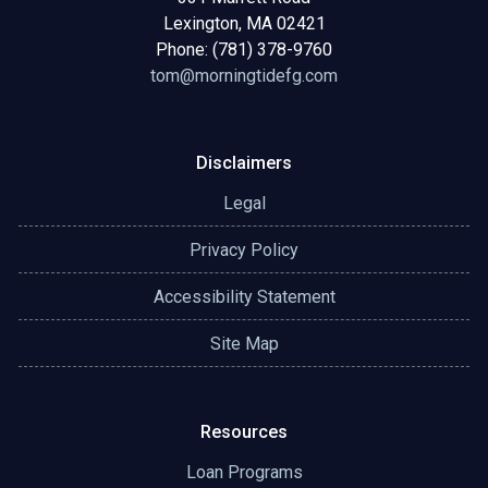
Lexington, MA 02421
Phone: (781) 378-9760
tom@morningtidefg.com
Disclaimers
Legal
Privacy Policy
Accessibility Statement
Site Map
Resources
Loan Programs