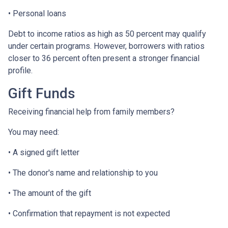
• Personal loans
Debt to income ratios as high as 50 percent may qualify
under certain programs. However, borrowers with ratios
closer to 36 percent often present a stronger financial
profile.
Gift Funds
Receiving financial help from family members?
You may need:
• A signed gift letter
• The donor's name and relationship to you
• The amount of the gift
• Confirmation that repayment is not expected