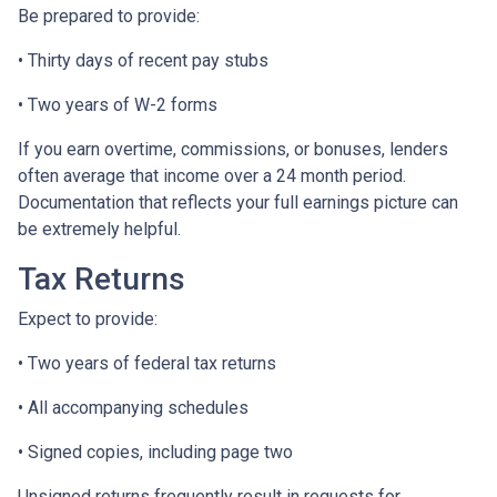
Be prepared to provide:
• Thirty days of recent pay stubs
• Two years of W-2 forms
If you earn overtime, commissions, or bonuses, lenders
often average that income over a 24 month period.
Documentation that reflects your full earnings picture can
be extremely helpful.
Tax Returns
Expect to provide:
• Two years of federal tax returns
• All accompanying schedules
• Signed copies, including page two
Unsigned returns frequently result in requests for