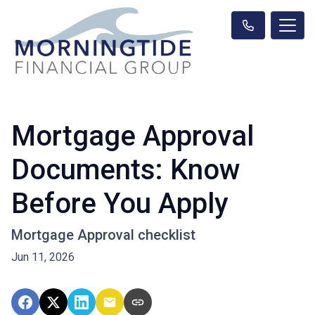
Mortgage Approval
Documents: Know
Before You Apply
Mortgage Approval checklist
Jun 11, 2026