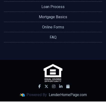
Loan Process
Mortgage Basics
Online Forms
FAQ
Powered By
LenderHomePage.com