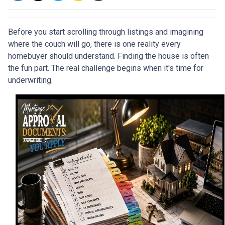
Before you start scrolling through listings and imagining
where the couch will go, there is one reality every
homebuyer should understand. Finding the house is often
the fun part. The real challenge begins when it's time for
underwriting.