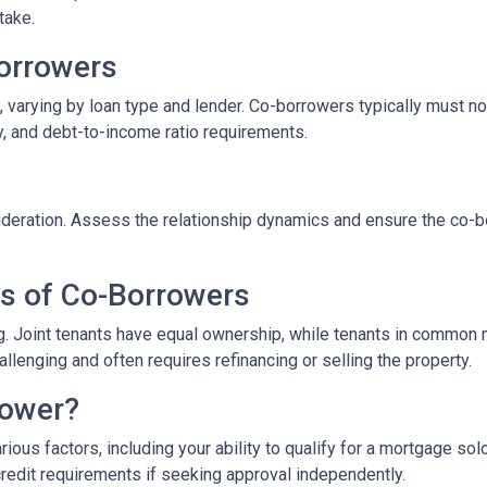
take.
-Borrowers
 varying by loan type and lender. Co-borrowers typically must not 
y, and debt-to-income ratio requirements.
eration. Assess the relationship dynamics and ensure the co-borr
es of Co-Borrowers
ding. Joint tenants have equal ownership, while tenants in commo
enging and often requires refinancing or selling the property.
rower?
ous factors, including your ability to qualify for a mortgage sol
credit requirements if seeking approval independently.