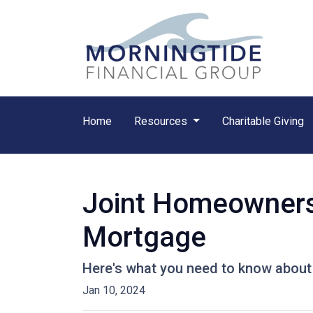
Home
Resources
Charitable Giving
Joint Homeownersh
Mortgage
Here's what you need to know about 
Jan 10, 2024