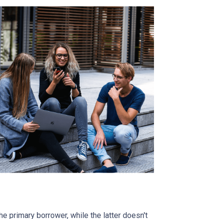
 primary borrower, while the latter doesn't