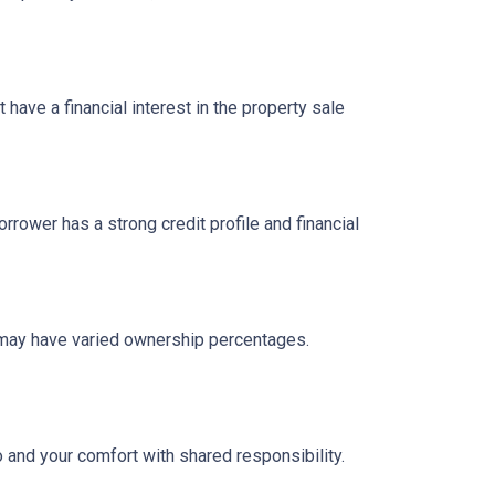
have a financial interest in the property sale
ower has a strong credit profile and financial
n may have varied ownership percentages.
o and your comfort with shared responsibility.