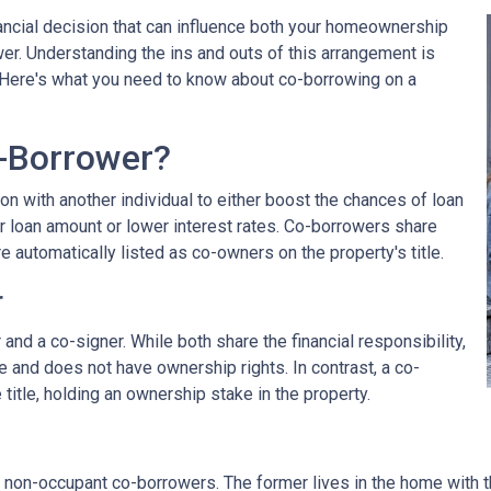
nancial decision that can influence both your homeownership
wer. Understanding the ins and outs of this arrangement is
. Here's what you need to know about co-borrowing on a
-Borrower?
on with another individual to either boost the chances of loan
r loan amount or lower interest rates. Co-borrowers share
re automatically listed as co-owners on the property's title.
r
nd a co-signer. While both share the financial responsibility,
le and does not have ownership rights. In contrast, a co-
title, holding an ownership stake in the property.
non-occupant co-borrowers. The former lives in the home with the