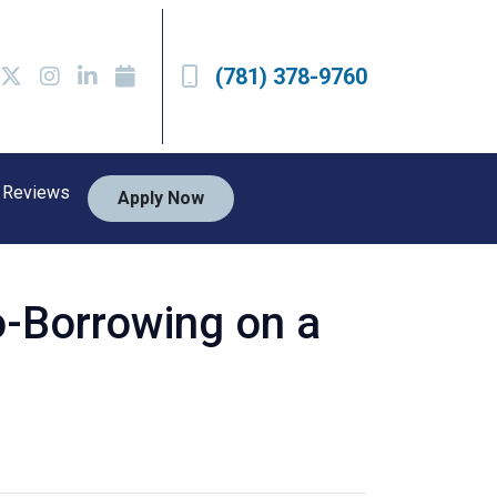
(781) 378-9760
Reviews
Apply Now
o-Borrowing on a