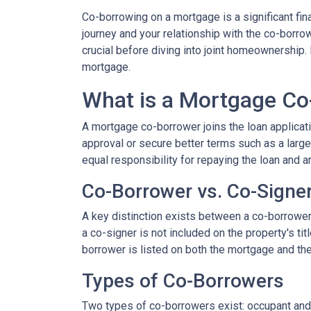
Co-borrowing on a mortgage is a significant fi
journey and your relationship with the co-borro
crucial before diving into joint homeownership
mortgage.
What is a Mortgage Co
A mortgage co-borrower joins the loan applicati
approval or secure better terms such as a large
equal responsibility for repaying the loan and a
Co-Borrower vs. Co-Signe
A key distinction exists between a co-borrower a
a co-signer is not included on the property's tit
borrower is listed on both the mortgage and the 
Types of Co-Borrowers
Two types of co-borrowers exist: occupant and 