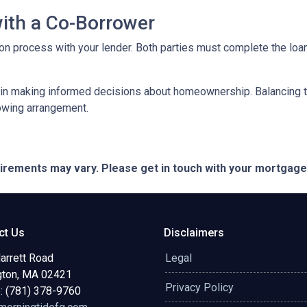
with a Co-Borrower
ation process with your lender. Both parties must complete the lo
 in making informed decisions about homeownership. Balancing th
rowing arrangement.
quirements may vary. Please get in touch with your mortgag
ct Us
Disclaimers
arrett Road
Legal
gton, MA 02421
Privacy Policy
: (781) 378-9760