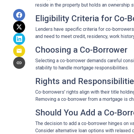
reside in the property but holds an ownership s
Eligibility Criteria for Co
Lenders have specific criteria for co-borrowers,
and need to meet credit, residency, work histor
Choosing a Co-Borrower
Selecting a co-borrower demands careful consid
stability to handle mortgage responsibilities.
Rights and Responsibiliti
Co-borrowers' rights align with their title hol
Removing a co-borrower from a mortgage is chall
Should You Add a Co-Bor
The decision to add a co-borrower hinges on vari
Consider alternative loan options with relaxed 