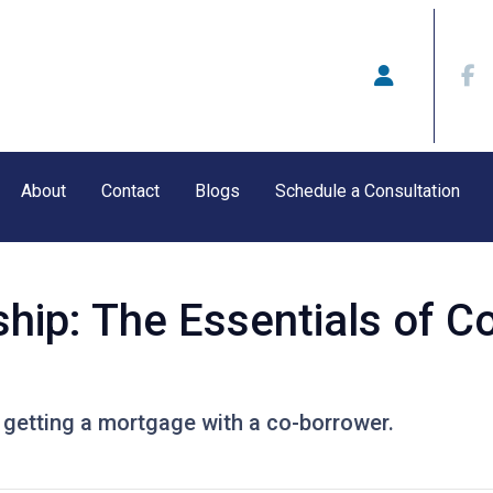
About
Contact
Blogs
Schedule a Consultation
ip: The Essentials of C
getting a mortgage with a co-borrower.