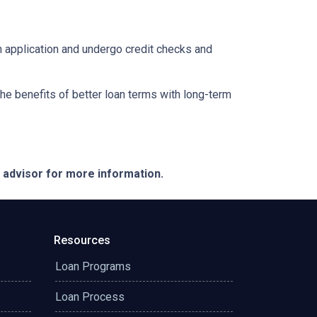
an application and undergo credit checks and
e benefits of better loan terms with long-term
e advisor for more information.
Resources
Loan Programs
Loan Process