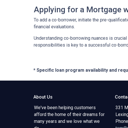
Applying for a Mortgage 
To add a co-borrower, initiate the pre-qualific
financial evaluations.
Understanding co-borrowing nuances is crucial
responsibilities is key to a successful co-bor
* Specific loan program availability and re
About Us
Conta
We've been helping customers
331 M
afford the home of their dreams for
Lexin
many years and we love what we
Phone