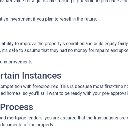
ket value for a quick sale, making it possible to purchase a pr
ive investment if you plan to resell in the future.
bility to improve the property's condition and build equity fairly
t's safe to assume that they had no money for repairs and upk
ing improvements.
rtain Instances
 competition with foreclosures. This is because most first-tim
d homes, so you'll still want to be ready with your pre-approval le
 Process
and mortgage lenders, you are assured that the transactions are
l documents of the property.