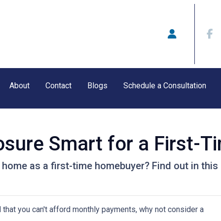
About
Contact
Blogs
Schedule a Consultation
osure Smart for a First-T
 home as a first-time homebuyer? Find out in this a
d that you can't afford monthly payments, why not consider a