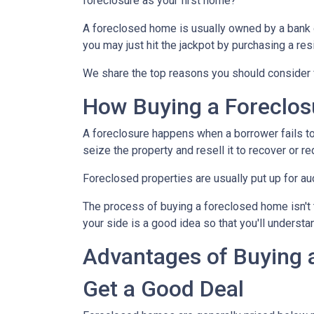
foreclosure as your first home?
A foreclosed home is usually owned by a bank 
you may just hit the jackpot by purchasing a re
We share the top reasons you should consider f
How Buying a Foreclo
A foreclosure happens when a borrower fails to
seize the property and resell it to recover or re
Foreclosed properties are usually put up for au
The process of buying a foreclosed home isn't 
your side is a good idea so that you'll understa
Advantages of Buying 
Get a Good Deal