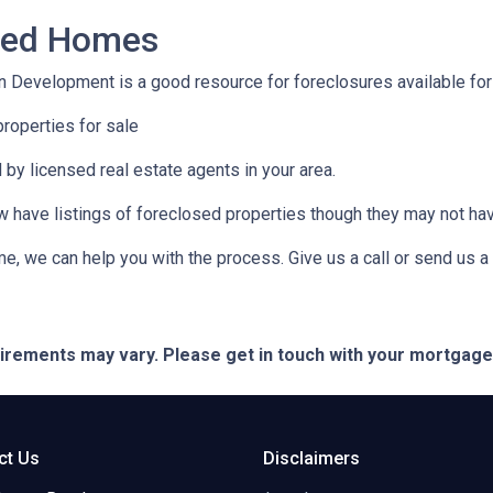
osed Homes
 Development is a good resource for foreclosures available for
roperties for sale
 by licensed real estate agents in your area.
ow have listings of foreclosed properties though they may not ha
e, we can help you with the process. Give us a call or send us
quirements may vary. Please get in touch with your mortgag
ct Us
Disclaimers