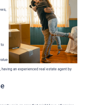
ows,
 to
value.
, having an experienced real estate agent by
me