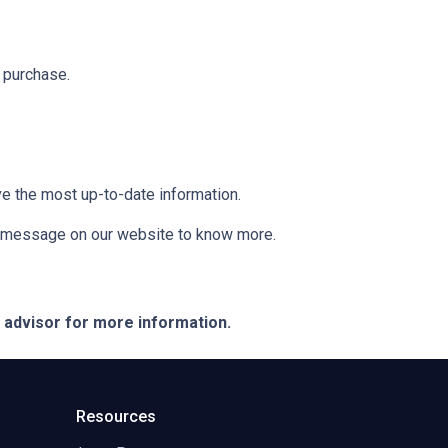
 purchase.
ve the most up-to-date information.
 a message on our website to know more.
e advisor for more information.
Resources