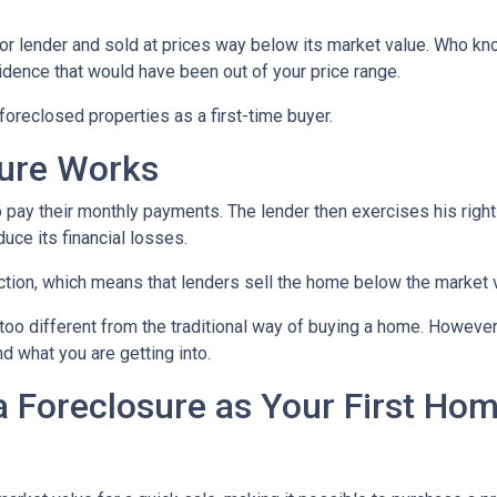
or lender and sold at prices way below its market value. Who kn
sidence that would have been out of your price range.
oreclosed properties as a first-time buyer.
sure Works
 pay their monthly payments. The lender then exercises his right
duce its financial losses.
ction, which means that lenders sell the home below the market 
too different from the traditional way of buying a home. However
nd what you are getting into.
a Foreclosure as Your First Ho