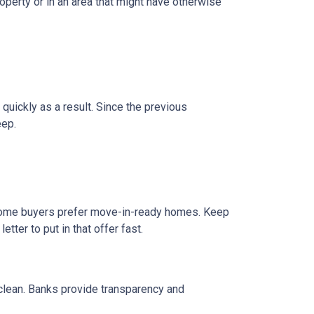
operty or in an area that might have otherwise
 quickly as a result. Since the previous
eep.
e home buyers prefer move-in-ready homes. Keep
tter to put in that offer fast.
 clean. Banks provide transparency and