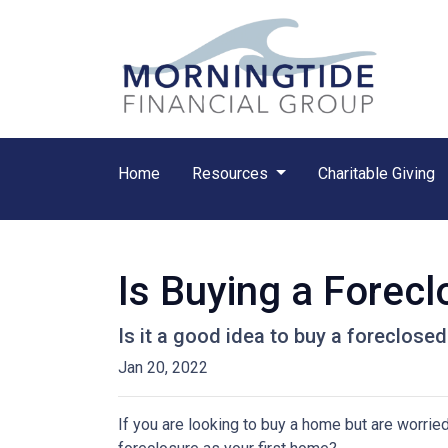
Home
Resources
Charitable Giving
Is Buying a Forecl
Is it a good idea to buy a foreclosed
Jan 20, 2022
If you are looking to buy a home but are worrie