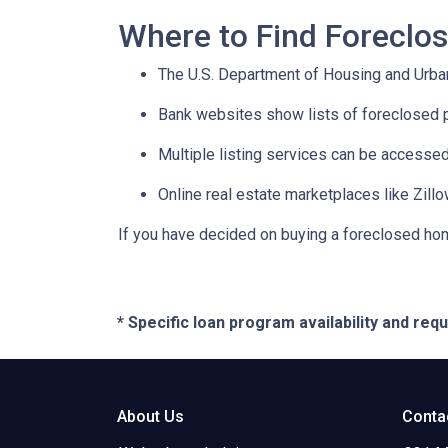
Where to Find Forecl
The U.S. Department of Housing and Urban
Bank websites show lists of foreclosed p
Multiple listing services can be accessed
Online real estate marketplaces like Zill
If you have decided on buying a foreclosed hom
* Specific loan program availability and re
About Us
Conta