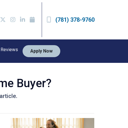
(781) 378-9760
Reviews
Apply Now
ime Buyer?
rticle.