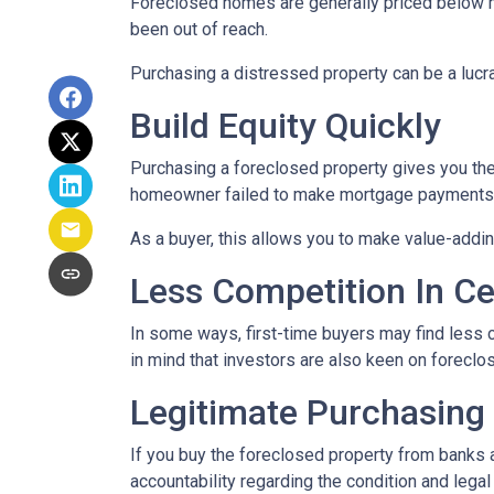
Foreclosed homes are generally priced below mar
been out of reach.
Purchasing a distressed property can be a lucrat
Build Equity Quickly
Purchasing a foreclosed property gives you the a
homeowner failed to make mortgage payments, i
As a buyer, this allows you to make value-add
Less Competition In Ce
In some ways, first-time buyers may find less
in mind that investors are also keen on foreclose
Legitimate Purchasing
If you buy the foreclosed property from banks 
accountability regarding the condition and lega