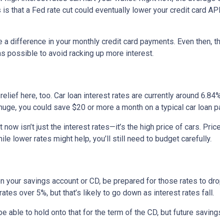
 is that a Fed rate cut could eventually lower your credit card APR
e a difference in your monthly credit card payments. Even then, th
s possible to avoid racking up more interest.
ief here, too. Car loan interest rates are currently around 6.84%,
uge, you could save $20 or more a month on a typical car loan
t now isn’t just the interest rates—it’s the high price of cars. P
ile lower rates might help, you’ll still need to budget carefully.
on your savings account or CD, be prepared for those rates to drop
tes over 5%, but that’s likely to go down as interest rates fall.
 be able to hold onto that for the term of the CD, but future savin