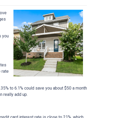
move
nges
s you
ates
 rate
m 6.35% to 6.1% could save you about $50 a month
n really add up.
credit card interest rate is close to 21%, which