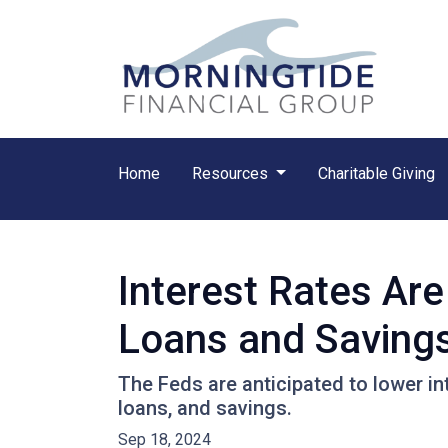
Home
Resources
Charitable Giving
Interest Rates Are
Loans and Saving
The Feds are anticipated to lower in
loans, and savings.
Sep 18, 2024