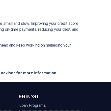
be small and slow. Improving your credit score
aking on-time payments, reducing your debt, and
an ahead and keep working on managing your
e advisor for more information.
Resources
Loan Programs