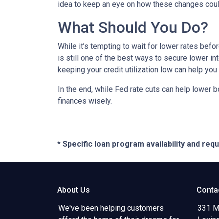
idea to keep an eye on how these changes could
What Should You Do?
While it’s tempting to wait for lower rates bef
is still one of the best ways to secure lower in
keeping your credit utilization low can help you
In the end, while Fed rate cuts can help lower b
finances wisely.
* Specific loan program availability and re
About Us
Conta
We've been helping customers
331 M