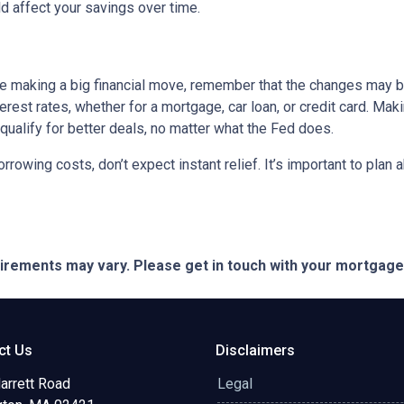
 affect your savings over time.
ore making a big financial move, remember that the changes may 
terest rates, whether for a mortgage, car loan, or credit card. M
 qualify for better deals, no matter what the Fed does.
orrowing costs, don’t expect instant relief. It’s important to pl
quirements may vary. Please get in touch with your mortgag
ct Us
Disclaimers
arrett Road
Legal