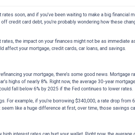
 rates soon, and if you’ve been waiting to make a big financial 
ng off credit card debt, you’re probably wondering how these cha
st rates, the impact on your finances might not be as immediate a
 affect your mortgage, credit cards, car loans, and savings.
 refinancing your mortgage, there’s some good news. Mortgage r
year’s highs of nearly 8%. Right now, the average 30-year mortgage
 could fall below 6% by 2025 if the Fed continues to lower rates.
ngs. For example, if you’re borrowing $340,000, a rate drop fro
seem like a huge difference at first, over time, those savings ca
 high interest rates can hurt your wallet. Right now, the average 