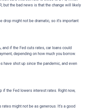
, but the bad news is that the change will likely
e drop might not be dramatic, so it’s important
 and if the Fed cuts rates, car loans could
 payment, depending on how much you borrow.
rices have shot up since the pandemic, and even
 if the Fed lowers interest rates. Right now,
gs rates might not be as generous. It’s a good