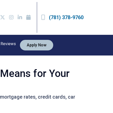
(781) 378-9760
Reviews
Apply Now
t Means for Your
 mortgage rates, credit cards, car