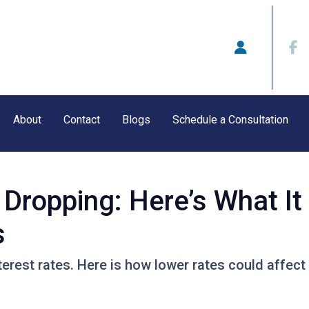
About
Contact
Blogs
Schedule a Consultation
 Dropping: Here’s What I
s
terest rates. Here is how lower rates could affect