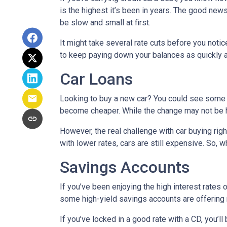
is the highest it’s been in years. The good news
be slow and small at first.
It might take several rate cuts before you notic
to keep paying down your balances as quickly a
Car Loans
Looking to buy a new car? You could see some rel
become cheaper. While the change may not be h
However, the real challenge with car buying righ
with lower rates, cars are still expensive. So, wh
Savings Accounts
If you’ve been enjoying the high interest rates 
some high-yield savings accounts are offering ra
If you’ve locked in a good rate with a CD, you’ll