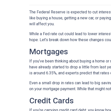
The Federal Reserve is expected to cut interest
like buying a house, getting a new car, or payi
will affect you.
While a Fed rate cut could lead to lower intere
hope. Let’s break down how these changes could
Mortgages
If you’ve been thinking about buying a home or
have already started to drop a little from last 
is around 6.35%, and experts predict that rates
Even a small drop in rates can lead to big savi
on your mortgage payment. While that might not 
Credit Cards
If you’re carrying credit card debt, you know how