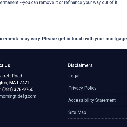
permanent --you can remove it or refinance your way out of it.
quirements may vary. Please get in touch with your mortgag
ct Us
Disclaimers
arrett Road
Legal
gton, MA 02421
Privacy Policy
: (781) 378-9760
orningtidefg.com
Accessibility Statement
Site Map