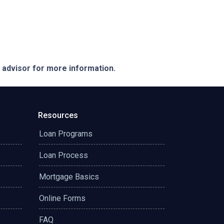
e advisor for more information.
Resources
Loan Programs
Loan Process
Mortgage Basics
Online Forms
FAQ