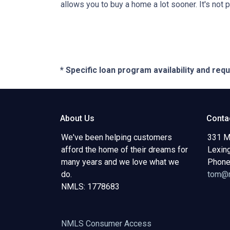
allows you to buy a home a lot sooner. It's not 
* Specific loan program availability and re
About Us
Conta
We've been helping customers
331 M
afford the home of their dreams for
Lexin
many years and we love what we
Phone
do.
tom@m
NMLS: 1778683
NMLS Consumer Access