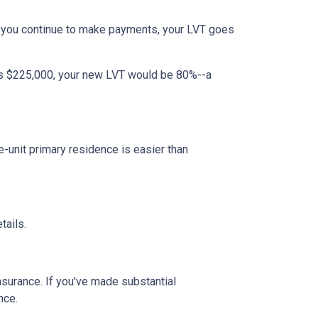
 you continue to make payments, your LVT goes
 is $225,000, your new LVT would be 80%--a
unit primary residence is easier than
tails.
insurance. If you've made substantial
nce.