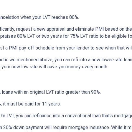
ncelation when your LVT reaches 80%.
ficantly, request a new appraisal and eliminate PMI based on the n
ppraises 80% LVT or two years for 75% LVT ratio to be eligible for 
st a PMI pay-off schedule from your lender to see when that wil
tic we mentioned above, you can refi into a new lower-rate loan. 
ut your new low rate will save you money every month.
 loans with an original LVT ratio greater than 90%.
 it must be paid for 11 years.
% LVT, you can refinance into a conventional loan that's mortgag
an 20% down payment will require mortgage insurance. While it m