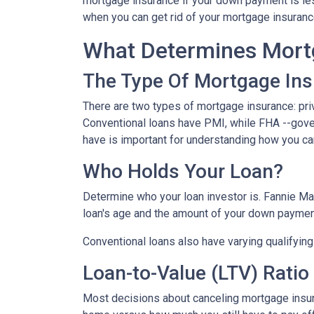
mortgage insurance if your down payment is less
when you can get rid of your mortgage insuran
What Determines Mort
The Type Of Mortgage In
There are two types of mortgage insurance: pr
Conventional loans have PMI, while FHA --gov
have is important for understanding how you ca
Who Holds Your Loan?
Determine who your loan investor is. Fannie Ma
loan's age and the amount of your down payment
Conventional loans also have varying qualifying 
Loan-to-Value (LTV) Ratio
Most decisions about canceling mortgage insuran