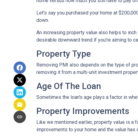
home versus how much you still have to pay off
Let's say you purchased your home at $200,00
down.
An increasing property value also helps to inc
desirable downward trend if you're aiming to c
Property Type
Removing PMI also depends on the type of prop
removing it from a multi-unit investment propert
Age Of The Loan
Sometimes the loan's age plays a factor in whe
Property Improvements
Like we mentioned earlier, property value is a f
improvements to your home and the value has 