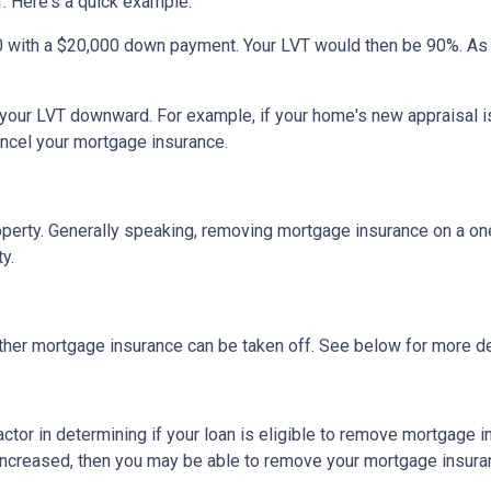
. Here's a quick example.
0 with a $20,000 down payment. Your LVT would then be 90%. As
h your LVT downward.
For example, if your home's new appraisal
ancel your mortgage insurance.
erty. Generally speaking, removing mortgage insurance on a one-
y.
ther mortgage insurance can be taken off. See below for more de
actor in determining if your loan is eligible to remove mortgage 
increased, then you may be able to remove your mortgage insura