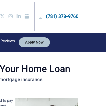
(781) 378-9760
Reviews
Apply Now
 Your Home Loan
r mortgage insurance.
d to pay