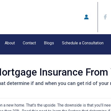
About
Contact
Blogs
Schedule a Consultation
ortgage Insurance From
that determine if and when you can get rid of you
 a new home. That's the upside. The downside is that you'll nee