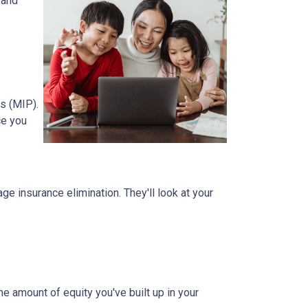
 and
s (MIP).
ce you
 insurance elimination. They'll look at your
e amount of equity you've built up in your