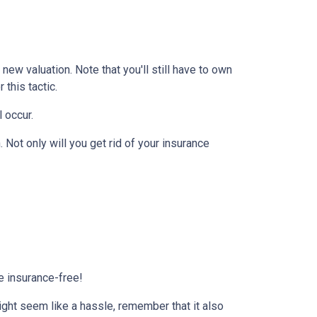
ew valuation. Note that you'll still have to own
this tactic.
l occur.
Not only will you get rid of your insurance
e insurance-free!
ight seem like a hassle, remember that it also