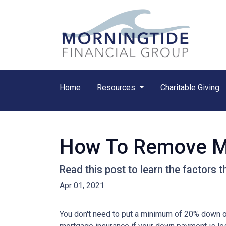
Home
Resources
Charitable Giving
How To Remove M
Read this post to learn the factors 
Apr 01, 2021
You don't need to put a minimum of 20% down on