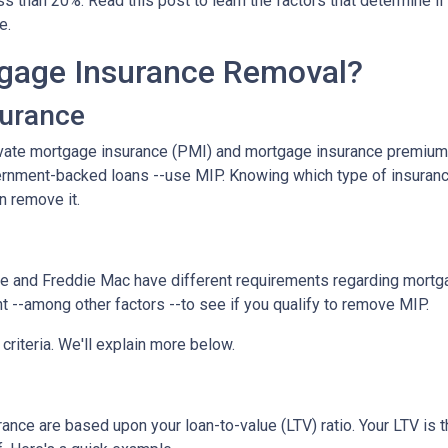
 than 20%. Read this post to learn the factors that determine if
ce.
gage Insurance Removal?
surance
ivate mortgage insurance (PMI) and mortgage insurance premium
ernment-backed loans --use MIP. Knowing which type of insuran
n remove it.
e and Freddie Mac have different requirements regarding mortgage
 --among other factors --to see if you qualify to remove MIP.
criteria. We'll explain more below.
ce are based upon your loan-to-value (LTV) ratio. Your LTV is th