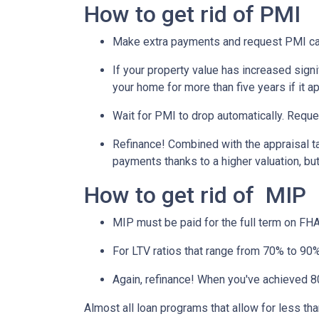
How to get rid of PMI
Make extra payments and request PMI ca
If your property value has increased signi
your home for more than five years if it a
Wait for PMI to drop automatically. Reque
Refinance! Combined with the appraisal tac
payments thanks to a higher valuation, b
How to get rid of MIP
MIP must be paid for the full term on FHA
For LTV ratios that range from 70% to 90%,
Again, refinance! When you've achieved 80
Almost all loan programs that allow for less th