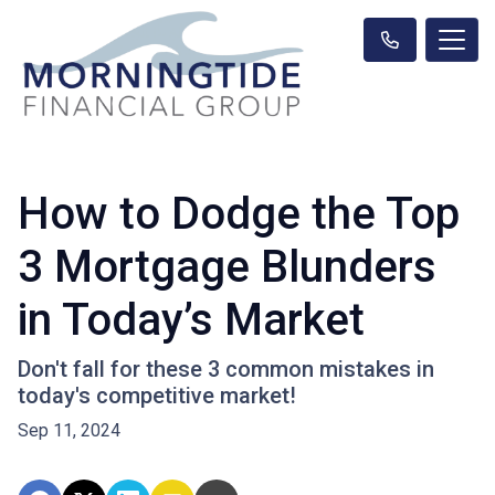
How to Dodge the Top
3 Mortgage Blunders
in Today’s Market
Don't fall for these 3 common mistakes in
today's competitive market!
Sep 11, 2024