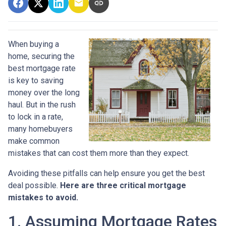
When buying a
home, securing the
best mortgage rate
is key to saving
money over the long
haul. But in the rush
to lock in a rate,
many homebuyers
make common
mistakes that can cost them more than they expect.
Avoiding these pitfalls can help ensure you get the best
deal possible.
Here are three critical mortgage
mistakes to avoid.
1. Assuming Mortgage Rates