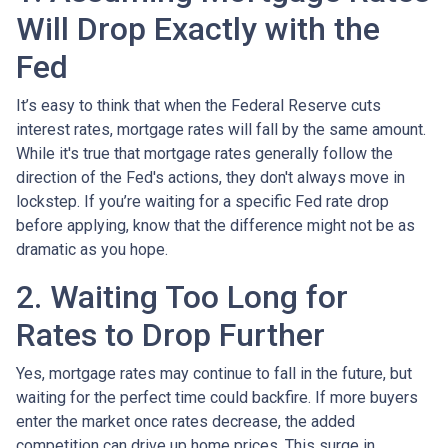
Will Drop Exactly with the
Fed
It’s easy to think that when the Federal Reserve cuts
interest rates, mortgage rates will fall by the same amount.
While it's true that mortgage rates generally follow the
direction of the Fed's actions, they don't always move in
lockstep. If you’re waiting for a specific Fed rate drop
before applying, know that the difference might not be as
dramatic as you hope.
2. Waiting Too Long for
Rates to Drop Further
Yes, mortgage rates may continue to fall in the future, but
waiting for the perfect time could backfire. If more buyers
enter the market once rates decrease, the added
competition can drive up home prices. This surge in