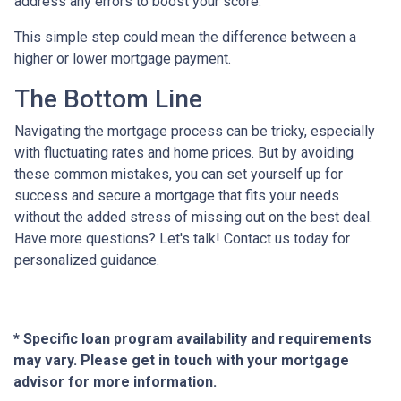
address any errors to boost your score.
This simple step could mean the difference between a
higher or lower mortgage payment.
The Bottom Line
Navigating the mortgage process can be tricky, especially
with fluctuating rates and home prices. But by avoiding
these common mistakes, you can set yourself up for
success and secure a mortgage that fits your needs
without the added stress of missing out on the best deal.
Have more questions? Let's talk! Contact us today for
personalized guidance.
* Specific loan program availability and requirements
may vary. Please get in touch with your mortgage
advisor for more information.