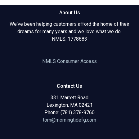
About Us
We've been helping customers afford the home of their
dreams for many years and we love what we do.
NMLS: 1778683
NMLS Consumer Access
Contact Us
331 Marrett Road
Lexington, MA 02421
Phone: (781) 378-9760
tom@morningtidefg.com