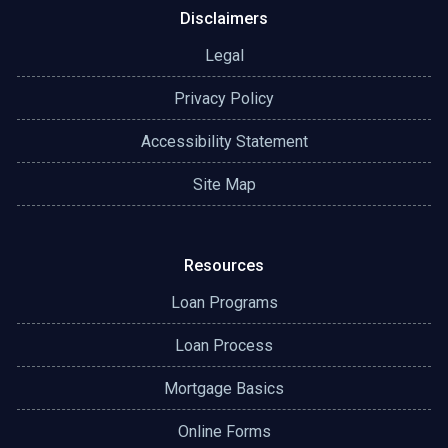
Disclaimers
Legal
Privacy Policy
Accessibility Statement
Site Map
Resources
Loan Programs
Loan Process
Mortgage Basics
Online Forms