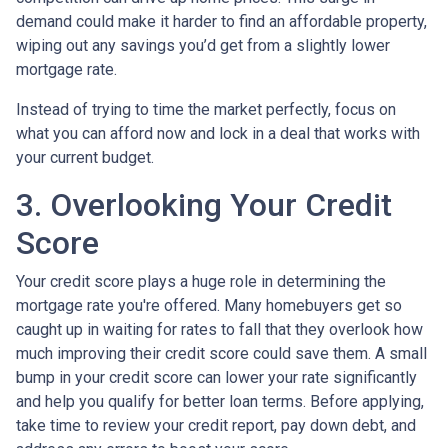
demand could make it harder to find an affordable property,
wiping out any savings you’d get from a slightly lower
mortgage rate.
Instead of trying to time the market perfectly, focus on
what you can afford now and lock in a deal that works with
your current budget.
3. Overlooking Your Credit
Score
Your credit score plays a huge role in determining the
mortgage rate you're offered. Many homebuyers get so
caught up in waiting for rates to fall that they overlook how
much improving their credit score could save them. A small
bump in your credit score can lower your rate significantly
and help you qualify for better loan terms. Before applying,
take time to review your credit report, pay down debt, and