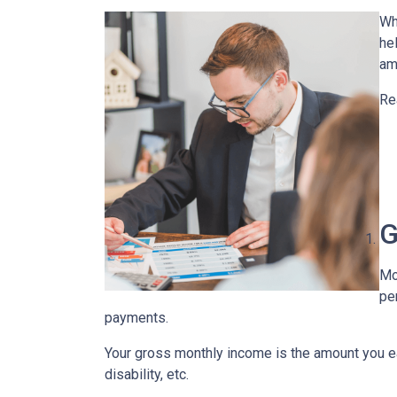
Wh
he
am
Re
G
Mo
pe
payments.
Your gross monthly income is the amount you ear
disability, etc.