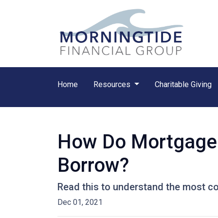
Home
Resources
Charitable Giving
How Do Mortgage
Borrow?
Read this to understand the most c
Dec 01, 2021