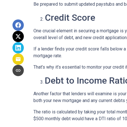
Be prepared to submit updated paystubs and b
Credit Score
One crucial element in securing a mortgage is yo
overall level of debt, and new credit application
If a lender finds your credit score falls below a
mortgage rate.
That’s why it’s essential to monitor your credit 
Debt to Income Rati
Another factor that lenders will examine is your
both your new mortgage and any current debts yo
The ratio is calculated by taking your total m
$500 monthly debt would have a DTI ratio of 1