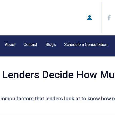
About
Contact
Blogs
Schedule a Consultation
 Lenders Decide How Mu
ommon factors that lenders look at to know how 