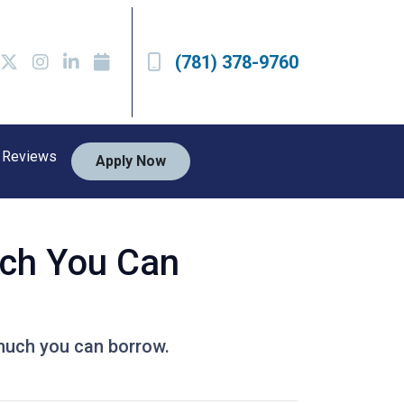
(781) 378-9760
Reviews
Apply Now
ch You Can
much you can borrow.