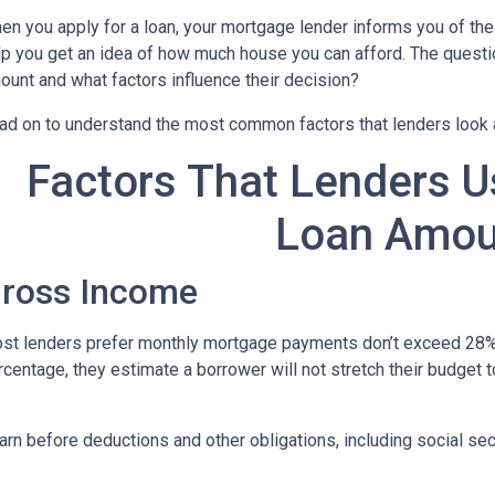
en you apply for a loan, your mortgage lender informs you of th
lp you get an idea of how much house you can afford. The questi
ount and what factors influence their decision?
ad on to understand the most common factors that lenders look
Factors That Lenders U
Loan Amou
ross Income
st lenders prefer monthly mortgage payments don’t exceed 28% 
rcentage, they estimate a borrower will not stretch their budget 
n before deductions and other obligations, including social secur