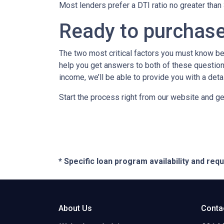
Most lenders prefer a DTI ratio no greater tha
Ready to purchas
The two most critical factors you must know b
help you get answers to both of these questions
income, we’ll be able to provide you with a det
Start the process right from our website and ge
* Specific loan program availability and re
About Us
Conta