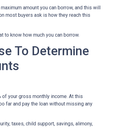
e maximum amount you can borrow, and this will
on most buyers ask is how they reach this
 at to know how much you can borrow.
se To Determine
nts
of your gross monthly income. At this
too far and pay the loan without missing any
ity, taxes, child support, savings, alimony,