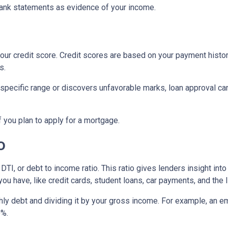
ank statements as evidence of your income.
ur credit score. Credit scores are based on your payment history, 
s.
 specific range or discovers unfavorable marks, loan approval can s
if you plan to apply for a mortgage.
o
 DTI, or debt to income ratio. This ratio gives lenders insight in
u have, like credit cards, student loans, car payments, and the l
onthly debt and dividing it by your gross income. For example, a
0%.