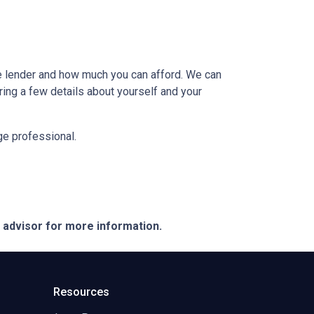
e lender and how much you can afford. We can
ring a few details about yourself and your
age professional.
e advisor for more information.
Resources