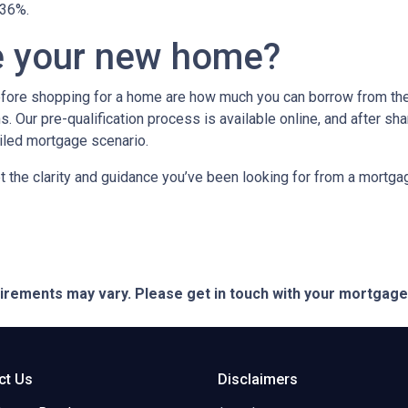
n 36%.
e your new home?
efore shopping for a home are how much you can borrow from th
. Our pre-qualification process is available online, and after sha
ailed mortgage scenario.
t the clarity and guidance you’ve been looking for from a mortg
quirements may vary. Please get in touch with your mortgag
ct Us
Disclaimers