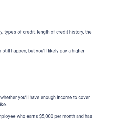
types of credit, length of credit history, the
till happen, but you’ll likely pay a higher
to whether you’ll have enough income to cover
ike.
n employee who earns $5,000 per month and has