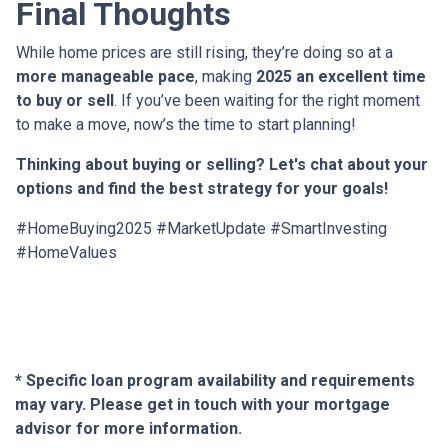
Final Thoughts
While home prices are still rising, they’re doing so at a
more manageable pace
, making
2025 an excellent time
to buy or sell
. If you’ve been waiting for the right moment
to make a move, now’s the time to start planning!
Thinking about buying or selling? Let's chat about your
options and find the best strategy for your goals!
#HomeBuying2025 #MarketUpdate #SmartInvesting
#HomeValues
* Specific loan program availability and requirements
may vary. Please get in touch with your mortgage
advisor for more information.