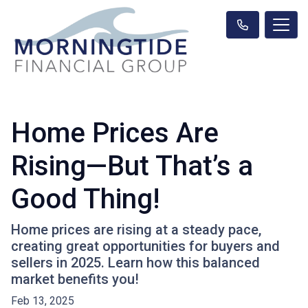
Home Prices Are
Rising—But That’s a
Good Thing!
Home prices are rising at a steady pace,
creating great opportunities for buyers and
sellers in 2025. Learn how this balanced
market benefits you!
Feb 13, 2025