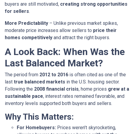
buyers are still motivated,
creating strong opportunities
for sellers
.
More Predictability
– Unlike previous market spikes,
moderate price increases allow sellers to
price their
homes competitively
and attract the right buyers.
A Look Back: When Was the
Last Balanced Market?
The period from
2012 to 2016
is often cited as one of the
last
true balanced markets
in the U.S. housing sector.
Following the
2008 financial crisis
, home prices
grew at a
sustainable pace
, interest rates remained favorable, and
inventory levels supported both buyers and sellers.
Why This Matters:
For Homebuyers:
Prices weren’t skyrocketing,