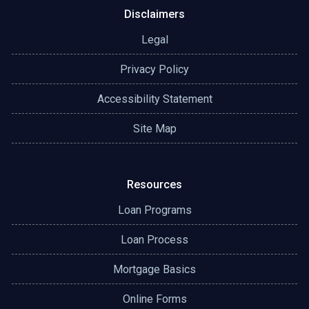
Disclaimers
Legal
Privacy Policy
Accessibility Statement
Site Map
Resources
Loan Programs
Loan Process
Mortgage Basics
Online Forms