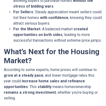
allowing buyers to purchase homes
without the
stress of bidding wars
.
For Sellers:
Steady appreciation meant sellers could
list their homes
with confidence
, knowing they could
attract serious buyers.
For the Market:
A balanced market
created
opportunities on both sides
, leading to more
successful transactions without extreme price jumps.
What’s Next for the Housing
Market?
According to some experts, home prices will continue to
grow at a steady pace
, and lower mortgage rates this
year could
increase home sales and refinance
opportunities
. This
stability
means homeownership
remains a strong investment
, whether you’re buying or
selling.