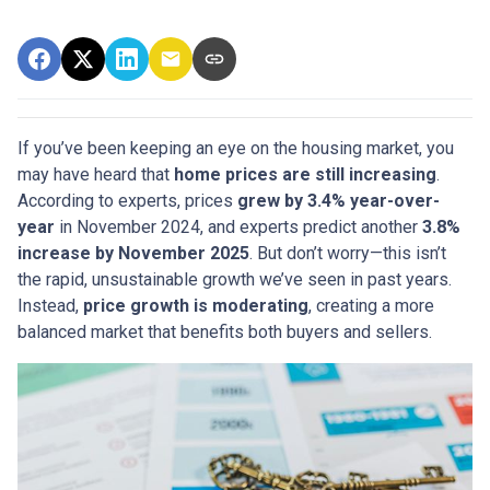
If you’ve been keeping an eye on the housing market, you
may have heard that
home prices are still increasing
.
According to experts, prices
grew by 3.4% year-over-
year
in November 2024, and experts predict another
3.8%
increase by November 2025
. But don’t worry—this isn’t
the rapid, unsustainable growth we’ve seen in past years.
Instead,
price growth is moderating
, creating a more
balanced market that benefits both buyers and sellers.