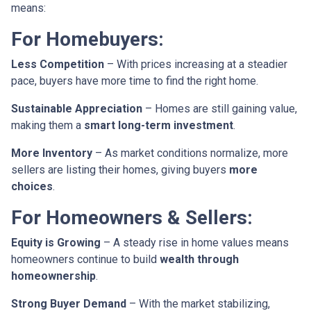
means:
For Homebuyers:
Less Competition
– With prices increasing at a steadier
pace, buyers have more time to find the right home.
Sustainable Appreciation
– Homes are still gaining value,
making them a
smart long-term investment
.
More Inventory
– As market conditions normalize, more
sellers are listing their homes, giving buyers
more
choices
.
For Homeowners & Sellers:
Equity is Growing
– A steady rise in home values means
homeowners continue to build
wealth through
homeownership
.
Strong Buyer Demand
– With the market stabilizing,