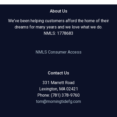
About Us
We've been helping customers afford the home of their
dreams for many years and we love what we do.
NMLS: 1778683
NMLS Consumer Access
Contact Us
331 Marrett Road
Lexington, MA 02421
Phone: (781) 378-9760
tom@morningtidefg.com