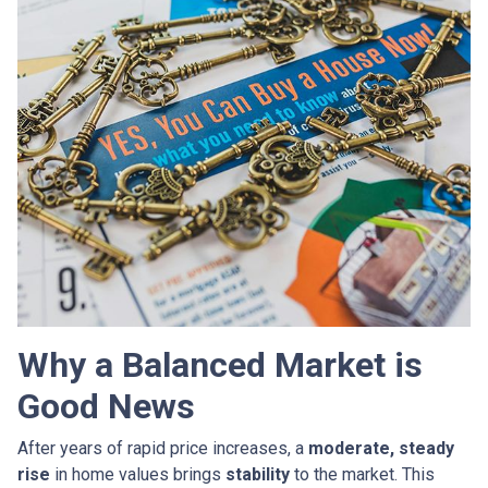
Why a Balanced Market is
Good News
After years of rapid price increases, a
moderate, steady
rise
in home values brings
stability
to the market. This