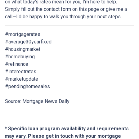
on what today’s rates mean for you, I’m here to help.
Simply fill out the contact form on this page or give me a
call—I’d be happy to walk you through your next steps.
#mortgagerates
#average30yearfixed
#housingmarket
#homebuying
#refinance
#interestrates
#marketupdate
#pendinghomesales
Source: Mortgage News Daily
* Specific loan program availability and requirements
may vary. Please get in touch with your mortgage