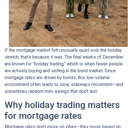
If the mortgage market felt unusually quiet over the holiday
stretch, that’s because it was. The final weeks of December
are known for “holiday trading,” which is when fewer people
are actively buying and selling in the bond market. Since
mortgage rates are driven by bonds, this low-volume
environment often leads to slow, sideways movement—and
sometimes random mini-swings that don’t last.
Why holiday trading matters
for mortgage rates
Mortgage rates don’t move on vibes—they move based on