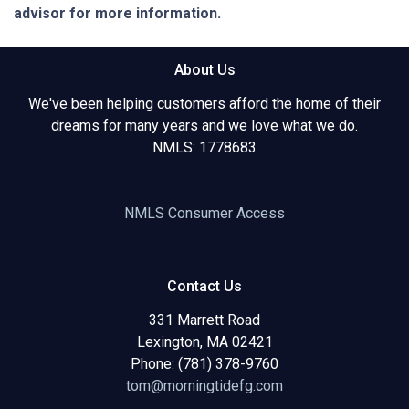
advisor for more information.
About Us
We've been helping customers afford the home of their
dreams for many years and we love what we do.
NMLS: 1778683
NMLS Consumer Access
Contact Us
331 Marrett Road
Lexington, MA 02421
Phone: (781) 378-9760
tom@morningtidefg.com