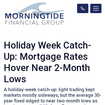
Holiday Week Catch-
Up: Mortgage Rates
Hover Near 2-Month
Lows
A holiday-week catch-up: light trading kept
markets mostly sideways, but the average 30-
year fixed edged to near two-month lows as