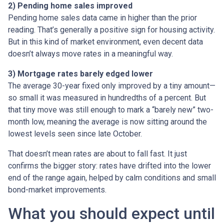
2) Pending home sales improved
Pending home sales data came in higher than the prior
reading. That’s generally a positive sign for housing activity.
But in this kind of market environment, even decent data
doesn’t always move rates in a meaningful way.
3) Mortgage rates barely edged lower
The average 30-year fixed only improved by a tiny amount—
so small it was measured in hundredths of a percent. But
that tiny move was still enough to mark a “barely new” two-
month low, meaning the average is now sitting around the
lowest levels seen since late October.
That doesn’t mean rates are about to fall fast. It just
confirms the bigger story: rates have drifted into the lower
end of the range again, helped by calm conditions and small
bond-market improvements.
What you should expect until