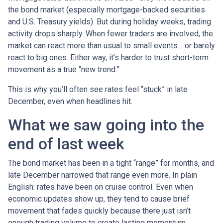
the bond market (especially mortgage-backed securities
and U.S. Treasury yields). But during holiday weeks, trading
activity drops sharply. When fewer traders are involved, the
market can react more than usual to small events… or barely
react to big ones. Either way, it’s harder to trust short-term
movement as a true “new trend.”
This is why you’ll often see rates feel “stuck” in late
December, even when headlines hit.
What we saw going into the
end of last week
The bond market has been in a tight “range” for months, and
late December narrowed that range even more. In plain
English: rates have been on cruise control. Even when
economic updates show up, they tend to cause brief
movement that fades quickly because there just isn’t
enough trading volume to create lasting momentum.