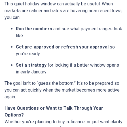
This quiet holiday window can actually be useful. When
markets are calmer and rates are hovering near recent lows,
you can:
Run the numbers
and see what payment ranges look
like
Get pre-approved or refresh your approval
so
you’re ready
Set a strategy
for locking if a better window opens
in early January
The goal isn’t to “guess the bottom.” It’s to be prepared so
you can act quickly when the market becomes more active
again.
Have Questions or Want to Talk Through Your
Options?
Whether you're planning to buy, refinance, or just want clarity