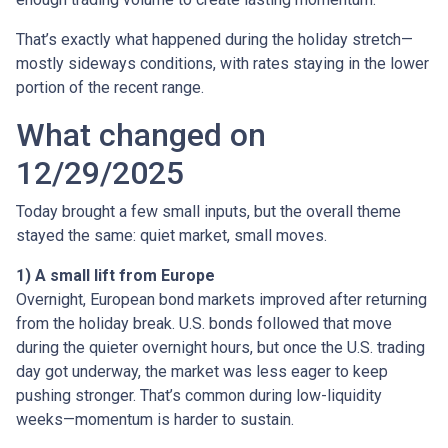
That’s exactly what happened during the holiday stretch—
mostly sideways conditions, with rates staying in the lower
portion of the recent range.
What changed on
12/29/2025
Today brought a few small inputs, but the overall theme
stayed the same: quiet market, small moves.
1) A small lift from Europe
Overnight, European bond markets improved after returning
from the holiday break. U.S. bonds followed that move
during the quieter overnight hours, but once the U.S. trading
day got underway, the market was less eager to keep
pushing stronger. That’s common during low-liquidity
weeks—momentum is harder to sustain.