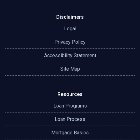
Disclaimers
Legal
Privacy Policy
Accessibility Statement
Site Map
Resources
Loan Programs
Loan Process
Mortgage Basics