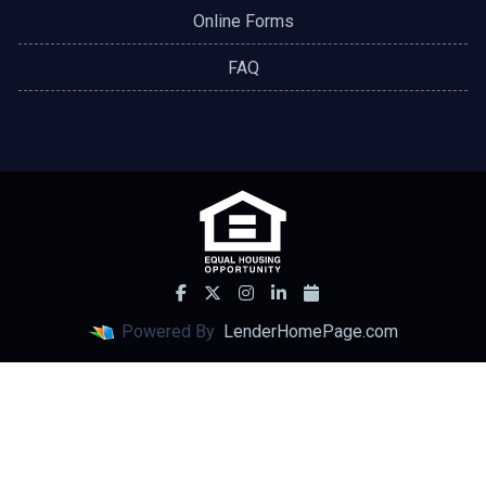
Online Forms
FAQ
Powered By
LenderHomePage.com