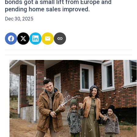
bonds got a small lift from Europe and
pending home sales improved.
Dec 30, 2025