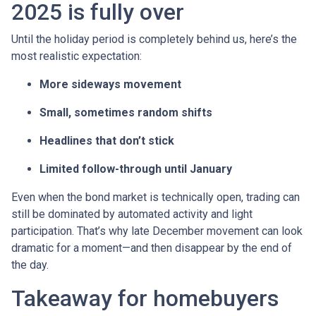
2025 is fully over
Until the holiday period is completely behind us, here’s the
most realistic expectation:
More sideways movement
Small, sometimes random shifts
Headlines that don’t stick
Limited follow-through until January
Even when the bond market is technically open, trading can
still be dominated by automated activity and light
participation. That’s why late December movement can look
dramatic for a moment—and then disappear by the end of
the day.
Takeaway for homebuyers