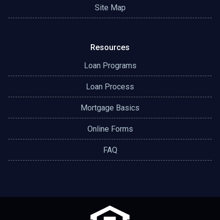
Site Map
Resources
Loan Programs
Loan Process
Mortgage Basics
Online Forms
FAQ