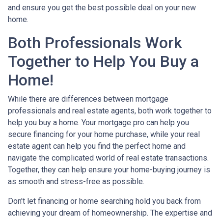
and ensure you get the best possible deal on your new
home.
Both Professionals Work
Together to Help You Buy a
Home!
While there are differences between mortgage
professionals and real estate agents, both work together to
help you buy a home. Your mortgage pro can help you
secure financing for your home purchase, while your real
estate agent can help you find the perfect home and
navigate the complicated world of real estate transactions.
Together, they can help ensure your home-buying journey is
as smooth and stress-free as possible.
Don't let financing or home searching hold you back from
achieving your dream of homeownership. The expertise and