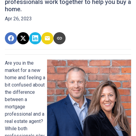
professionals work together to help you buy a
home.
Apr 26, 2023
Are you in the
market for a new
home and feeling a
bit confused about
the difference
between a
mortgage
professional and a
real estate agent?
While both
professionals play