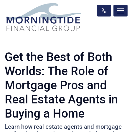
Get the Best of Both
Worlds: The Role of
Mortgage Pros and
Real Estate Agents in
Buying a Home
Learn how real estate agents and mortgage