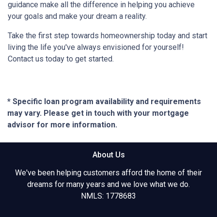
guidance make all the difference in helping you achieve
your goals and make your dream a reality.
Take the first step towards homeownership today and start
living the life you've always envisioned for yourself!
Contact us today to get started.
* Specific loan program availability and requirements
may vary. Please get in touch with your mortgage
advisor for more information.
About Us
We've been helping customers afford the home of their
dreams for many years and we love what we do.
NMLS: 1778683