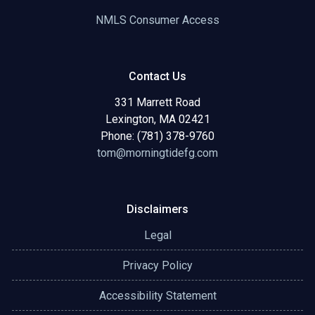
NMLS Consumer Access
Contact Us
331 Marrett Road
Lexington, MA 02421
Phone: (781) 378-9760
tom@morningtidefg.com
Disclaimers
Legal
Privacy Policy
Accessibility Statement