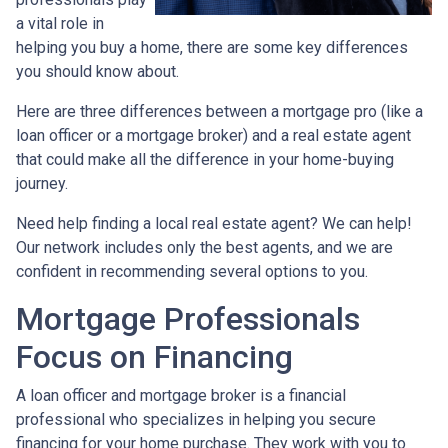
a vital role in
helping you buy a home, there are some key differences
you should know about.
Here are three differences between a mortgage pro (like a
loan officer or a mortgage broker) and a real estate agent
that could make all the difference in your home-buying
journey.
Need help finding a local real estate agent? We can help!
Our network includes only the best agents, and we are
confident in recommending several options to you.
Mortgage Professionals
Focus on Financing
A loan officer and mortgage broker is a financial
professional who specializes in helping you secure
financing for your home purchase. They work with you to