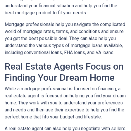
understand your financial situation and help you find the
best mortgage product to fit your needs.
Mortgage professionals help you navigate the complicated
world of mortgage rates, terms, and conditions and ensure
you get the best possible deal
. They can also help you
understand the various types of mortgage loans available,
including conventional loans, FHA loans, and VA loans.
Real Estate Agents Focus on
Finding Your Dream Home
While a mortgage professional is focused on financing, a
real estate agent is focused on helping you find your dream
home. They work with you to understand your preferences
and needs and then use their expertise to help you find the
perfect home that fits your budget and lifestyle.
A real estate agent can also help you negotiate with sellers