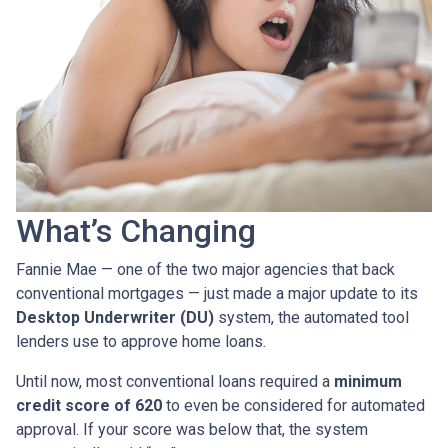
What’s Changing
Fannie Mae — one of the two major agencies that back
conventional mortgages — just made a major update to its
Desktop Underwriter (DU)
system, the automated tool
lenders use to approve home loans.
Until now, most conventional loans required a
minimum
credit score of 620
to even be considered for automated
approval. If your score was below that, the system