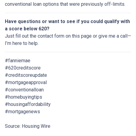
conventional loan options that were previously off-limits.
Have questions or want to see if you could qualify with
a score below 620?
Just fill out the contact form on this page or give me a call—
I’m here to help.
#fanniemae
#620creditscore
#creditscoreupdate
#mortgageapproval
#conventionalloan
#homebuyingtips
#housingaffordability
#mortgagenews
Source: Housing Wire