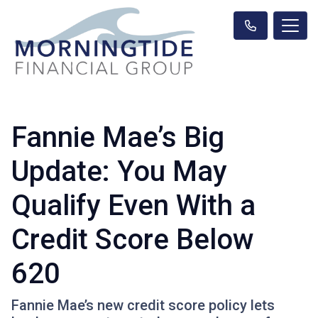
Fannie Mae’s Big
Update: You May
Qualify Even With a
Credit Score Below
620
Fannie Mae’s new credit score policy lets