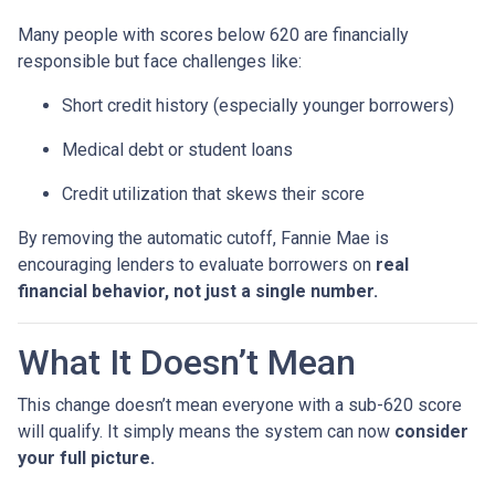
Many people with scores below 620 are financially
responsible but face challenges like:
Short credit history (especially younger borrowers)
Medical debt or student loans
Credit utilization that skews their score
By removing the automatic cutoff, Fannie Mae is
encouraging lenders to evaluate borrowers on
real
financial behavior, not just a single number.
What It Doesn’t Mean
This change doesn’t mean everyone with a sub-620 score
will qualify. It simply means the system can now
consider
your full picture.