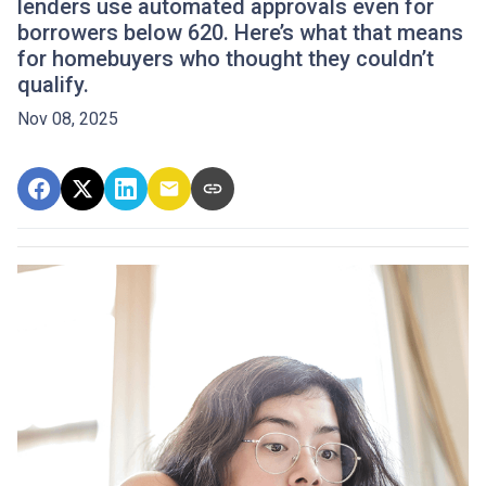
lenders use automated approvals even for
borrowers below 620. Here’s what that means
for homebuyers who thought they couldn’t
qualify.
Nov 08, 2025