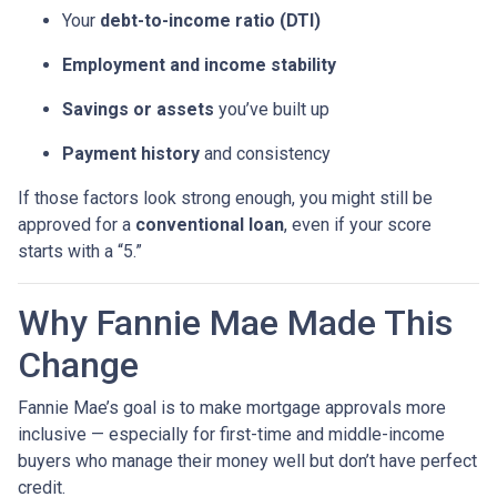
Your
debt-to-income ratio (DTI)
Employment and income stability
Savings or assets
you’ve built up
Payment history
and consistency
If those factors look strong enough, you might still be
approved for a
conventional loan
, even if your score
starts with a “5.”
Why Fannie Mae Made This
Change
Fannie Mae’s goal is to make mortgage approvals more
inclusive — especially for first-time and middle-income
buyers who manage their money well but don’t have perfect
credit.