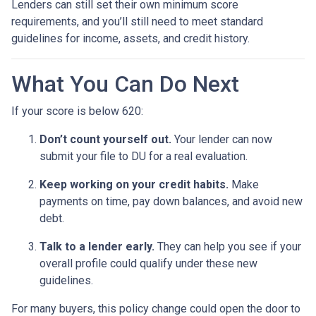
Lenders can still set their own minimum score
requirements, and you’ll still need to meet standard
guidelines for income, assets, and credit history.
What You Can Do Next
If your score is below 620:
Don’t count yourself out.
Your lender can now
submit your file to DU for a real evaluation.
Keep working on your credit habits.
Make
payments on time, pay down balances, and avoid new
debt.
Talk to a lender early.
They can help you see if your
overall profile could qualify under these new
guidelines.
For many buyers, this policy change could open the door to