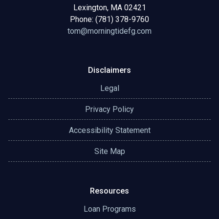
Lexington, MA 02421
Phone: (781) 378-9760
tom@morningtidefg.com
Disclaimers
Legal
Privacy Policy
Accessibility Statement
Site Map
Resources
Loan Programs