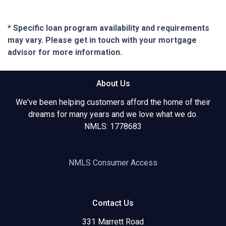
* Specific loan program availability and requirements
may vary. Please get in touch with your mortgage
advisor for more information.
About Us
We've been helping customers afford the home of their
dreams for many years and we love what we do.
NMLS: 1778683
NMLS Consumer Access
Contact Us
331 Marrett Road