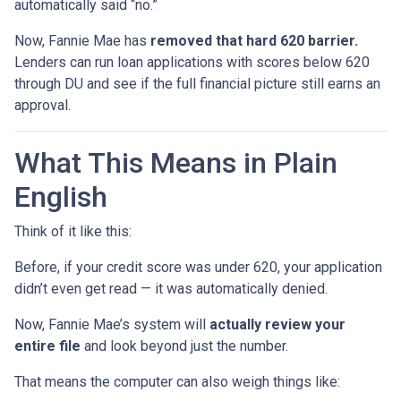
automatically said “no.”
Now, Fannie Mae has
removed that hard 620 barrier.
Lenders can run loan applications with scores below 620
through DU and see if the full financial picture still earns an
approval.
What This Means in Plain
English
Think of it like this:
Before, if your credit score was under 620, your application
didn’t even get read — it was automatically denied.
Now, Fannie Mae’s system will
actually review your
entire file
and look beyond just the number.
That means the computer can also weigh things like: