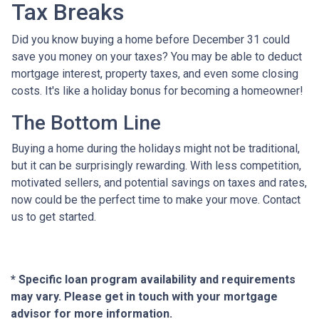
Tax Breaks
Did you know buying a home before December 31 could
save you money on your taxes? You may be able to deduct
mortgage interest, property taxes, and even some closing
costs. It's like a holiday bonus for becoming a homeowner!
The Bottom Line
Buying a home during the holidays might not be traditional,
but it can be surprisingly rewarding. With less competition,
motivated sellers, and potential savings on taxes and rates,
now could be the perfect time to make your move. Contact
us to get started.
* Specific loan program availability and requirements
may vary. Please get in touch with your mortgage
advisor for more information.