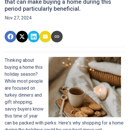
that can make buying a home during this
period particularly beneficial.
Nov 27, 2024
Thinking about
buying a home this
holiday season?
While most people
are focused on
turkey dinners and
gift shopping,
savvy buyers know
this time of year
can be packed with perks. Here's why shopping for a home
during the holidays could be your best move yet.