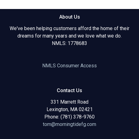
About Us
We've been helping customers afford the home of their
dreams for many years and we love what we do.
NMLS: 1778683
NMLS Consumer Access
Contact Us
331 Marrett Road
Lexington, MA 02421
Phone: (781) 378-9760
tom@morningtidefg.com