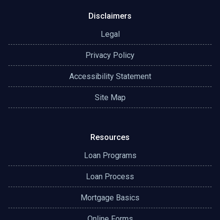
Disclaimers
Legal
Privacy Policy
Accessibility Statement
Site Map
Resources
Loan Programs
Loan Process
Mortgage Basics
Online Forms