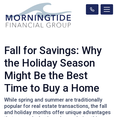
Fall for Savings: Why
the Holiday Season
Might Be the Best
Time to Buy a Home
While spring and summer are traditionally
popular for real estate transactions, the fall
and holiday months offer unique advantages