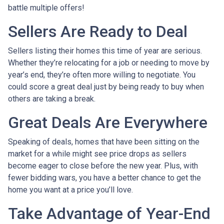
battle multiple offers!
Sellers Are Ready to Deal
Sellers listing their homes this time of year are serious.
Whether they’re relocating for a job or needing to move by
year’s end, they’re often more willing to negotiate. You
could score a great deal just by being ready to buy when
others are taking a break.
Great Deals Are Everywhere
Speaking of deals, homes that have been sitting on the
market for a while might see price drops as sellers
become eager to close before the new year. Plus, with
fewer bidding wars, you have a better chance to get the
home you want at a price you’ll love.
Take Advantage of Year-End