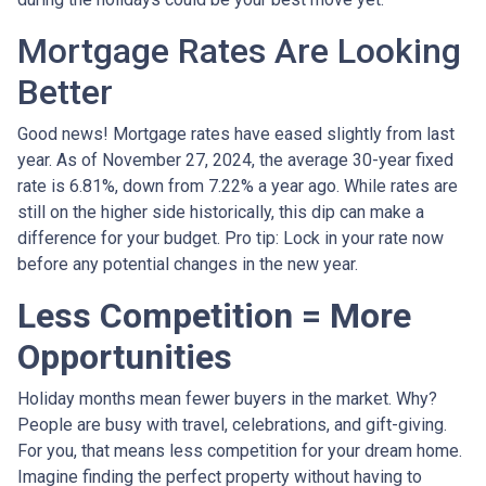
Mortgage Rates Are Looking
Better
Good news! Mortgage rates have eased slightly from last
year. As of November 27, 2024, the average 30-year fixed
rate is 6.81%, down from 7.22% a year ago. While rates are
still on the higher side historically, this dip can make a
difference for your budget. Pro tip: Lock in your rate now
before any potential changes in the new year.
Less Competition = More
Opportunities
Holiday months mean fewer buyers in the market. Why?
People are busy with travel, celebrations, and gift-giving.
For you, that means less competition for your dream home.
Imagine finding the perfect property without having to