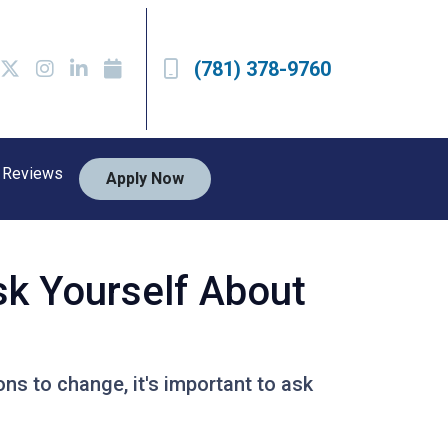
(781) 378-9760
Reviews
Apply Now
sk Yourself About
ons to change, it's important to ask