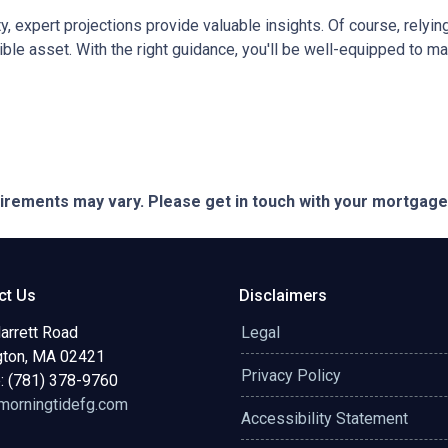
ty, expert projections provide valuable insights. Of course, rely
edible asset. With the right guidance, you'll be well-equipped to
quirements may vary. Please get in touch with your mortgag
ct Us
Disclaimers
arrett Road
Legal
gton, MA 02421
Privacy Policy
: (781) 378-9760
orningtidefg.com
Accessibility Statement