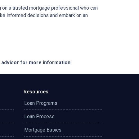
ing on a trusted mortgage professional who can
 make informed decisions and embark on an
e advisor for more information.
Resources
Loan Programs
Loan Process
Mortgage Basics