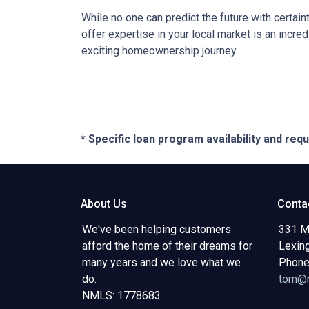
While no one can predict the future with certain
offer expertise in your local market is an incr
exciting homeownership journey.
* Specific loan program availability and re
About Us
Conta
We've been helping customers
331 M
afford the home of their dreams for
Lexin
many years and we love what we
Phone
do.
tom@m
NMLS: 1778683