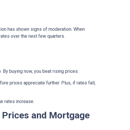
lation has shown signs of moderation. When
rates over the next few quarters.
 By buying now, you beat rising prices.
e prices appreciate further. Plus, if rates fall,
e rates increase.
 Prices and Mortgage