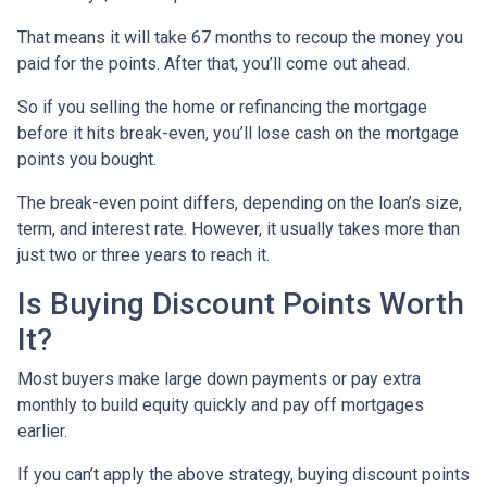
That means it will take 67 months to recoup the money you
paid for the points. After that, you’ll come out ahead.
So if you selling the home or refinancing the mortgage
before it hits break-even, you’ll lose cash on the mortgage
points you bought.
The break-even point differs, depending on the loan’s size,
term, and interest rate. However, it usually takes more than
just two or three years to reach it.
Is Buying Discount Points Worth
It?
Most buyers make large down payments or pay extra
monthly to build equity quickly and pay off mortgages
earlier.
If you can’t apply the above strategy, buying discount points