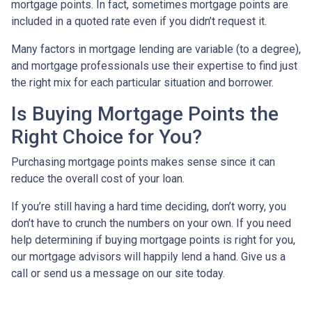
mortgage points. In fact, sometimes mortgage points are
included in a quoted rate even if you didn’t request it.
Many factors in mortgage lending are variable (to a degree),
and mortgage professionals use their expertise to find just
the right mix for each particular situation and borrower.
Is Buying Mortgage Points the
Right Choice for You?
Purchasing mortgage points makes sense since it can
reduce the overall cost of your loan.
If you’re still having a hard time deciding, don’t worry, you
don’t have to crunch the numbers on your own. If you need
help determining if buying mortgage points is right for you,
our mortgage advisors will happily lend a hand. Give us a
call or send us a message on our site today.