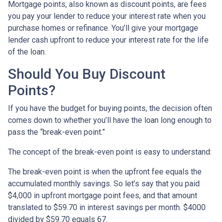
Mortgage points, also known as discount points, are fees
you pay your lender to reduce your interest rate when you
purchase homes or refinance. You’ll give your mortgage
lender cash upfront to reduce your interest rate for the life
of the loan.
Should You Buy Discount
Points?
If you have the budget for buying points, the decision often
comes down to whether you’ll have the loan long enough to
pass the “break-even point.”
The concept of the break-even point is easy to understand:
The break-even point is when the upfront fee equals the
accumulated monthly savings. So let’s say that you paid
$4,000 in upfront mortgage point fees, and that amount
translated to $59.70 in interest savings per month. $4000
divided by $59.70 equals 67.