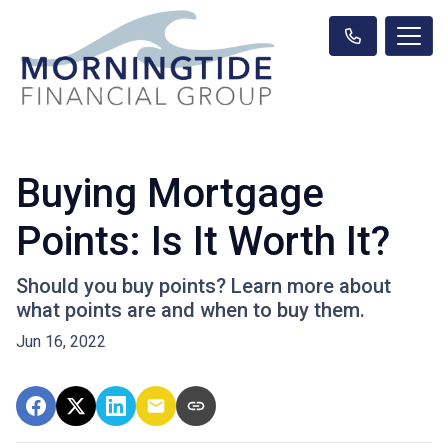
Buying Mortgage
Points: Is It Worth It?
Should you buy points? Learn more about
what points are and when to buy them.
Jun 16, 2022