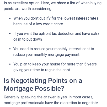
is an excellent option. Here, we share a list of when buying
points are worth considering:
When you don’t qualify for the lowest interest rates
because of a low credit score.
If you want the upfront tax deduction and have extra
cash to put down.
You need to reduce your monthly interest cost to
reduce your monthly mortgage payment.
You plan to keep your house for more than 5 years,
giving your time to regain the cost.
Is Negotiating Points on a
Mortgage Possible?
Generally speaking, the answer is yes. In most cases,
mortgage professionals have the discretion to negotiate