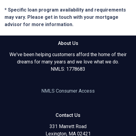
* Specific loan program availability and requirements
may vary. Please get in touch with your mortgage
advisor for more information.
About Us
We've been helping customers afford the home of their
dreams for many years and we love what we do.
NMLS: 1778683
NMLS Consumer Access
Contact Us
331 Marrett Road
Lexington, MA 02421