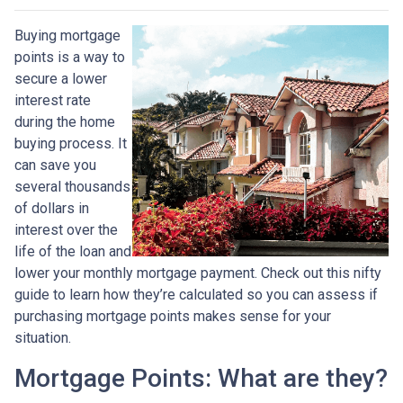
Buying mortgage
points is a way to
secure a lower
interest rate
during the home
buying process. It
can save you
several thousands
of dollars in
interest over the
life of the loan and
lower your monthly mortgage payment. Check out this nifty
guide to learn how they’re calculated so you can assess if
purchasing mortgage points makes sense for your
situation.
Mortgage Points: What are they?