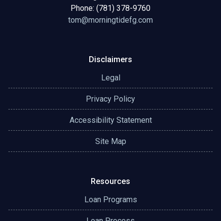
Phone: (781) 378-9760
tom@morningtidefg.com
Disclaimers
Legal
Privacy Policy
Accessibility Statement
Site Map
Resources
Loan Programs
Loan Process