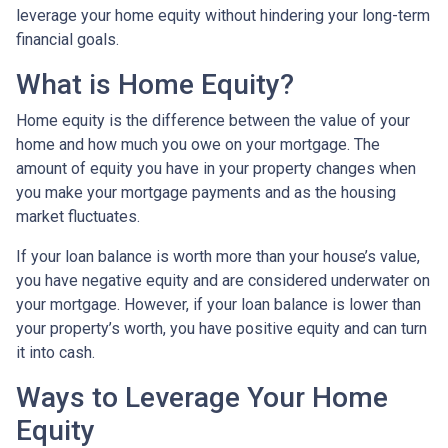
leverage your home equity without hindering your long-term
financial goals.
What is Home Equity?
Home equity is the difference between the value of your
home and how much you owe on your mortgage. The
amount of equity you have in your property changes when
you make your mortgage payments and as the housing
market fluctuates.
If your loan balance is worth more than your house’s value,
you have negative equity and are considered underwater on
your mortgage. However, if your loan balance is lower than
your property’s worth, you have positive equity and can turn
it into cash.
Ways to Leverage Your Home
Equity