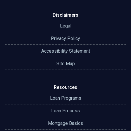
Disclaimers
Legal
Privacy Policy
Accessibility Statement
Site Map
Resources
Loan Programs
Loan Process
Mortgage Basics