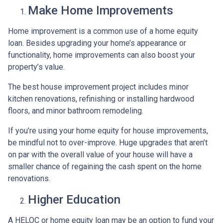
Make Home Improvements
Home improvement is a common use of a home equity
loan. Besides upgrading your home’s appearance or
functionality, home improvements can also boost your
property’s value.
The best house improvement project includes minor
kitchen renovations, refinishing or installing hardwood
floors, and minor bathroom remodeling.
If you’re using your home equity for house improvements,
be mindful not to over-improve. Huge upgrades that aren’t
on par with the overall value of your house will have a
smaller chance of regaining the cash spent on the home
renovations.
Higher Education
A HELOC or home equity loan may be an option to fund your