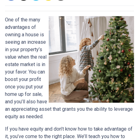
One of the many
advantages of
owning a house is
seeing an increase
in your property’s
value when the real
estate market is in
your favor. You can
boost your profit
once you put your
home up for sale,
and you’ll also have
an appreciating asset that grants you the ability to leverage
equity as needed.
If you have equity and don’t know how to take advantage of
it, you’ve come to the right place. We’ll teach you how to