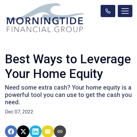
Best Ways to Leverage
Your Home Equity
Need some extra cash? Your home equity is a
powerful tool you can use to get the cash you
need.
Dec 07, 2022