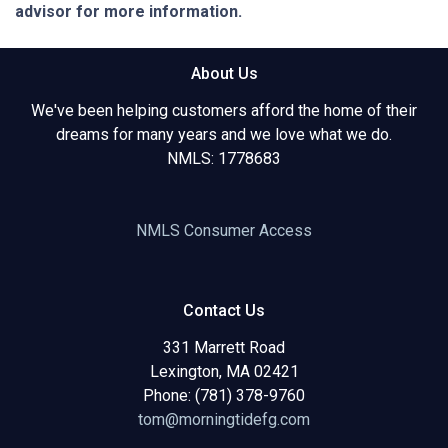
advisor for more information.
About Us
We've been helping customers afford the home of their
dreams for many years and we love what we do.
NMLS: 1778683
NMLS Consumer Access
Contact Us
331 Marrett Road
Lexington, MA 02421
Phone: (781) 378-9760
tom@morningtidefg.com