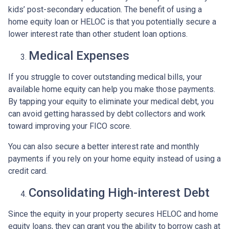
kids’ post-secondary education. The benefit of using a
home equity loan or HELOC is that you potentially secure a
lower interest rate than other student loan options.
Medical Expenses
If you struggle to cover outstanding medical bills, your
available home equity can help you make those payments.
By tapping your equity to eliminate your medical debt, you
can avoid getting harassed by debt collectors and work
toward improving your FICO score.
You can also secure a better interest rate and monthly
payments if you rely on your home equity instead of using a
credit card.
Consolidating High-interest Debt
Since the equity in your property secures HELOC and home
equity loans, they can grant you the ability to borrow cash at