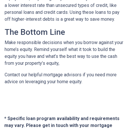
a lower interest rate than unsecured types of credit, like
personal loans and credit cards. Using these loans to pay
off higher-interest debts is a great way to save money.
The Bottom Line
Make responsible decisions when you borrow against your
home’s equity. Remind yourself what it took to build the
equity you have and what’s the best way to use the cash
from your property’s equity,
Contact our helpful mortgage advisors if you need more
advice on leveraging your home equity.
* Specific loan program availability and requirements
may vary. Please get in touch with your mortgage