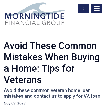
Avoid These Common
Mistakes When Buying
a Home: Tips for
Veterans
Avoid these common veteran home loan
mistakes and contact us to apply for VA loan.
Nov 08, 2023