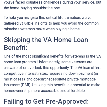
you've faced countless challenges during your service, but
the home-buying shouldn't be one.
To help you navigate this critical life transition, we've
gathered valuable insights to help you avoid the common
mistakes veterans make when buying a home.
Skipping the VA Home Loan
Benefit:
One of the most significant benefits for veterans is the VA
home loan program. Unfortunately, some veterans are
unaware of or overlook this opportunity. The VA loan offers
competitive interest rates, requires no down payment (in
most cases), and doesn't necessitate private mortgage
insurance (PMI). Utilizing this benefit is essential to make
homeownership more accessible and affordable.
Failing to Get Pre-Approved: