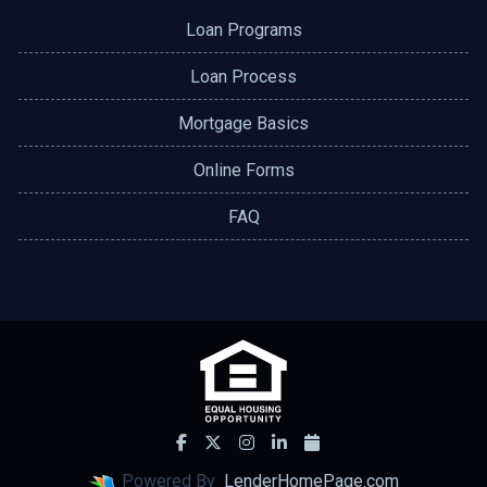
Loan Programs
Loan Process
Mortgage Basics
Online Forms
FAQ
Powered By
LenderHomePage.com