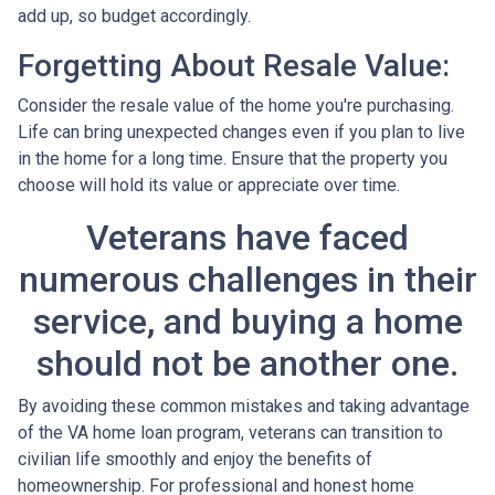
add up, so budget accordingly.
Forgetting About Resale Value:
Consider the resale value of the home you're purchasing.
Life can bring unexpected changes even if you plan to live
in the home for a long time. Ensure that the property you
choose will hold its value or appreciate over time.
Veterans have faced
numerous challenges in their
service, and buying a home
should not be another one.
By avoiding these common mistakes and taking advantage
of the VA home loan program, veterans can transition to
civilian life smoothly and enjoy the benefits of
homeownership. For professional and honest home