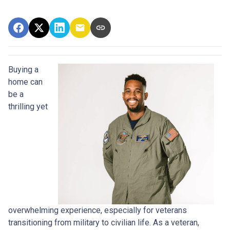
Buying a
home can
be a
thrilling yet
overwhelming experience, especially for veterans
transitioning from military to civilian life. As a veteran,