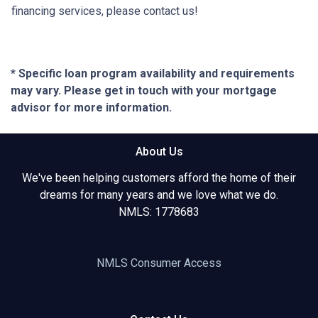
financing services, please contact us!
* Specific loan program availability and requirements
may vary. Please get in touch with your mortgage
advisor for more information.
About Us
We've been helping customers afford the home of their
dreams for many years and we love what we do.
NMLS: 1778683
NMLS Consumer Access