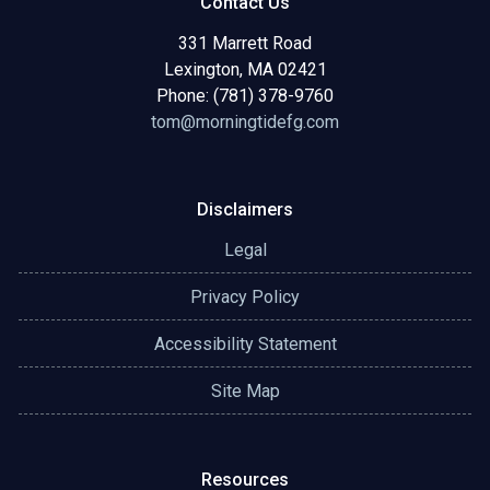
Contact Us
331 Marrett Road
Lexington, MA 02421
Phone: (781) 378-9760
tom@morningtidefg.com
Disclaimers
Legal
Privacy Policy
Accessibility Statement
Site Map
Resources