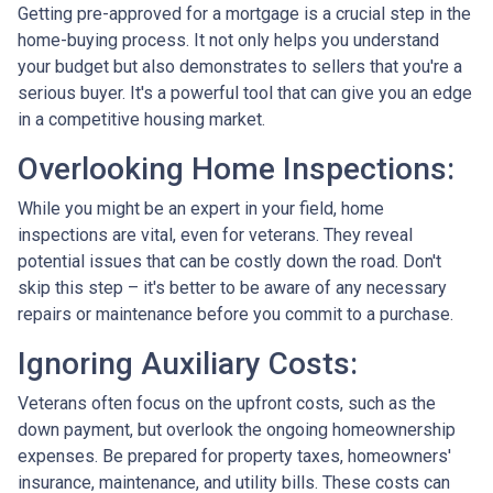
Getting pre-approved for a mortgage is a crucial step in the
home-buying process. It not only helps you understand
your budget but also demonstrates to sellers that you're a
serious buyer. It's a powerful tool that can give you an edge
in a competitive housing market.
Overlooking Home Inspections:
While you might be an expert in your field, home
inspections are vital, even for veterans. They reveal
potential issues that can be costly down the road. Don't
skip this step – it's better to be aware of any necessary
repairs or maintenance before you commit to a purchase.
Ignoring Auxiliary Costs:
Veterans often focus on the upfront costs, such as the
down payment, but overlook the ongoing homeownership
expenses. Be prepared for property taxes, homeowners'
insurance, maintenance, and utility bills. These costs can