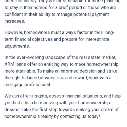
used judiciously. They are most suitable for those planning
to stay in their homes for a brief period or those who are
confident in their ability to manage potential payment
increases.
However, homeowners must always factor in their long-
term financial objectives and prepare for interest rate
adjustments.
In the ever-evolving landscape of the real estate market,
ARM loans offer an enticing way to make homeownership
more attainable. To make an informed decision and strike
the right balance between risk and reward, work with a
mortgage professional.
We can offer insights, assess financial situations, and help
you find a loan harmonizing with your homeownership
dreams. Take the first step towards making your dream of
homeownership a reality by contacting us today!