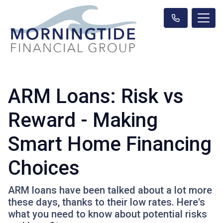
ARM Loans: Risk vs
Reward - Making
Smart Home Financing
Choices
ARM loans have been talked about a lot more
these days, thanks to their low rates. Here's
what you need to know about potential risks