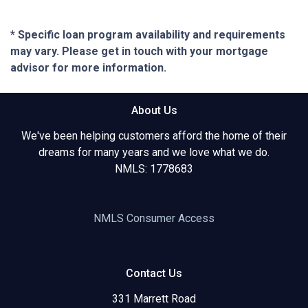
* Specific loan program availability and requirements
may vary. Please get in touch with your mortgage
advisor for more information.
About Us
We've been helping customers afford the home of their
dreams for many years and we love what we do.
NMLS: 1778683
NMLS Consumer Access
Contact Us
331 Marrett Road