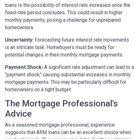
loans is the possibility of interest rate increases once the
fixed-rate period concludes. This could result in higher
monthly payments, posing a challenge for unprepared
homeowners.
Uncertainty:
Forecasting future interest rate movements
is an intricate task. Homebuyers must be ready for
potential changes in their monthly mortgage payments.
Payment Shock:
A significant rate adjustment can lead to a
"payment shock," causing substantial increases in monthly
mortgage payments. This may be particularly difficult for
homeowners on a tight budget.
The Mortgage Professional's
Advice
As a seasoned mortgage professional, experience
suggests that ARM loans can be an excellent choice when