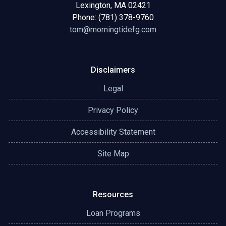
Lexington, MA 02421
Phone: (781) 378-9760
tom@morningtidefg.com
Disclaimers
Legal
Privacy Policy
Accessibility Statement
Site Map
Resources
Loan Programs