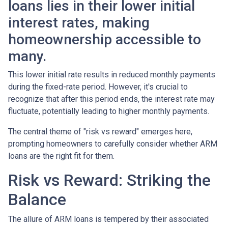
loans lies in their lower initial
interest rates, making
homeownership accessible to
many.
This lower initial rate results in reduced monthly payments
during the fixed-rate period. However, it's crucial to
recognize that after this period ends, the interest rate may
fluctuate, potentially leading to higher monthly payments.
The central theme of "risk vs reward" emerges here,
prompting homeowners to carefully consider whether ARM
loans are the right fit for them.
Risk vs Reward: Striking the
Balance
The allure of ARM loans is tempered by their associated