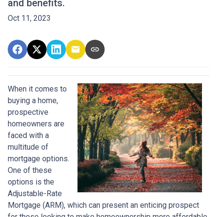
and benefits.
Oct 11, 2023
When it comes to
buying a home,
prospective
homeowners are
faced with a
multitude of
mortgage options.
One of these
options is the
Adjustable-Rate
Mortgage (ARM), which can present an enticing prospect
for those looking to make homeownership more affordable