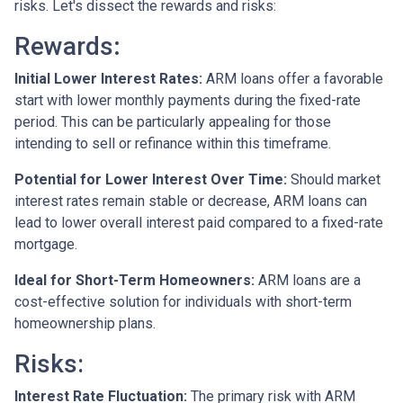
risks. Let's dissect the rewards and risks:
Rewards
:
Initial Lower Interest Rates:
ARM loans offer a favorable
start with lower monthly payments during the fixed-rate
period. This can be particularly appealing for those
intending to sell or refinance within this timeframe.
Potential for Lower Interest Over Time:
Should market
interest rates remain stable or decrease, ARM loans can
lead to lower overall interest paid compared to a fixed-rate
mortgage.
Ideal for Short-Term Homeowners:
ARM loans are a
cost-effective solution for individuals with short-term
homeownership plans.
Risks:
Interest Rate Fluctuation:
The primary risk with ARM