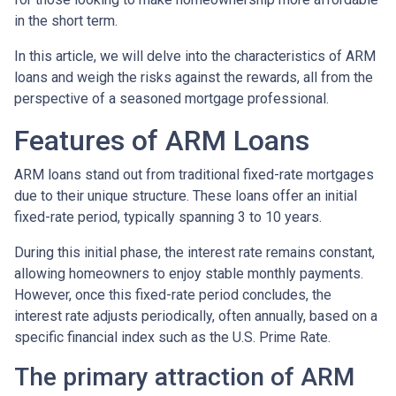
in the short term.
In this article, we will delve into the characteristics of ARM
loans and weigh the risks against the rewards, all from the
perspective of a seasoned mortgage professional.
Features of ARM Loans
ARM loans stand out from traditional fixed-rate mortgages
due to their unique structure. These loans offer an initial
fixed-rate period, typically spanning 3 to 10 years.
During this initial phase, the interest rate remains constant,
allowing homeowners to enjoy stable monthly payments.
However, once this fixed-rate period concludes, the
interest rate adjusts periodically, often annually, based on a
specific financial index such as the U.S. Prime Rate.
The primary attraction of ARM