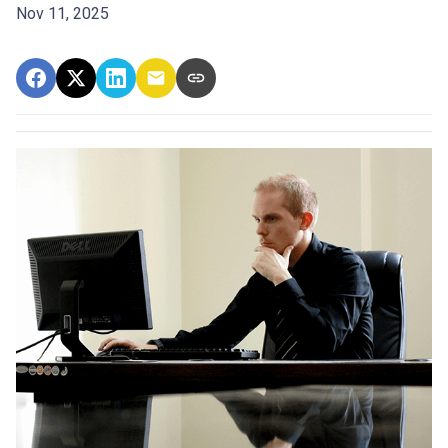
Nov 11, 2025