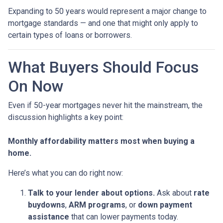
Expanding to 50 years would represent a major change to
mortgage standards — and one that might only apply to
certain types of loans or borrowers.
What Buyers Should Focus
On Now
Even if 50-year mortgages never hit the mainstream, the
discussion highlights a key point:
Monthly affordability matters most when buying a
home.
Here’s what you can do right now:
Talk to your lender about options.
Ask about
rate
buydowns
,
ARM programs
, or
down payment
assistance
that can lower payments today.