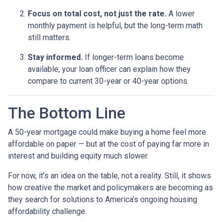
Focus on total cost, not just the rate.
A lower
monthly payment is helpful, but the long-term math
still matters.
Stay informed.
If longer-term loans become
available, your loan officer can explain how they
compare to current 30-year or 40-year options.
The Bottom Line
A 50-year mortgage could make buying a home feel more
affordable on paper — but at the cost of paying far more in
interest and building equity much slower.
For now, it’s an idea on the table, not a reality. Still, it shows
how creative the market and policymakers are becoming as
they search for solutions to America’s ongoing housing
affordability challenge.