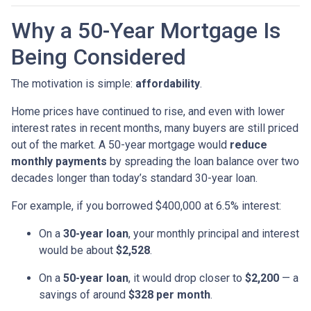
Why a 50-Year Mortgage Is
Being Considered
The motivation is simple:
affordability
.
Home prices have continued to rise, and even with lower
interest rates in recent months, many buyers are still priced
out of the market. A 50-year mortgage would
reduce
monthly payments
by spreading the loan balance over two
decades longer than today’s standard 30-year loan.
For example, if you borrowed $400,000 at 6.5% interest:
On a
30-year loan
, your monthly principal and interest
would be about
$2,528
.
On a
50-year loan
, it would drop closer to
$2,200
— a
savings of around
$328 per month
.