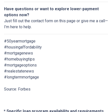
Have questions or want to explore lower-payment
options now?
Just fill out the contact form on this page or give me a call—
I’m here to help.
#50yearmortgage
#housingaffordability
#mortgagenews
#homebuyingtips
#mortgageoptions
#realestatenews
#longtermmortgage
Source: Forbes
* Specific loan program availability and requirements