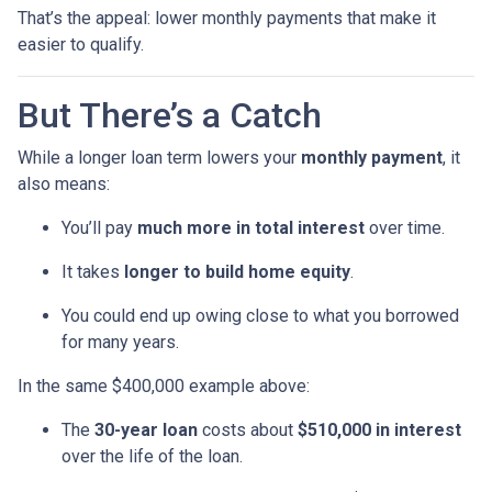
That’s the appeal: lower monthly payments that make it
easier to qualify.
But There’s a Catch
While a longer loan term lowers your
monthly payment
, it
also means:
You’ll pay
much more in total interest
over time.
It takes
longer to build home equity
.
You could end up owing close to what you borrowed
for many years.
In the same $400,000 example above:
The
30-year loan
costs about
$510,000 in interest
over the life of the loan.