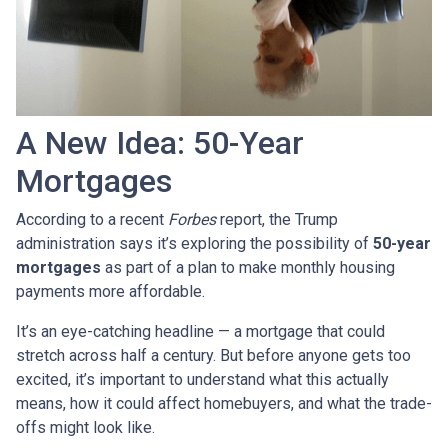
A New Idea: 50-Year
Mortgages
According to a recent
Forbes
report, the Trump
administration says it’s exploring the possibility of
50-year
mortgages
as part of a plan to make monthly housing
payments more affordable.
It’s an eye-catching headline — a mortgage that could
stretch across half a century. But before anyone gets too
excited, it’s important to understand what this actually
means, how it could affect homebuyers, and what the trade-
offs might look like.