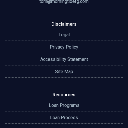
tom@morningtidefg.com
Disclaimers
Legal
Privacy Policy
Accessibility Statement
Site Map
Resources
Loan Programs
Loan Process