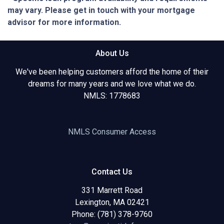
may vary. Please get in touch with your mortgage
advisor for more information.
About Us
We've been helping customers afford the home of their
dreams for many years and we love what we do.
NMLS: 1778683
NMLS Consumer Access
Contact Us
331 Marrett Road
Lexington, MA 02421
Phone: (781) 378-9760