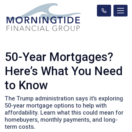
50-Year Mortgages?
Here’s What You Need
to Know
The Trump administration says it’s exploring
50-year mortgage options to help with
affordability. Learn what this could mean for
homebuyers, monthly payments, and long-
term costs.