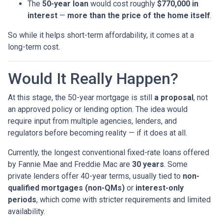
The
50-year loan
would cost roughly
$770,000 in
interest
—
more than the price of the home itself
.
So while it helps short-term affordability, it comes at a
long-term cost.
Would It Really Happen?
At this stage, the 50-year mortgage is still
a proposal
, not
an approved policy or lending option. The idea would
require input from multiple agencies, lenders, and
regulators before becoming reality — if it does at all.
Currently, the longest conventional fixed-rate loans offered
by Fannie Mae and Freddie Mac are
30 years
. Some
private lenders offer 40-year terms, usually tied to
non-
qualified mortgages (non-QMs)
or
interest-only
periods
, which come with stricter requirements and limited
availability.