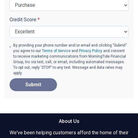
Credit Score
*
By providing your phone number and/or email and clicking "Submit"
you agree to our
Terms of Service
and
Privacy Policy
and consent
to receive marketing communications from MorningTide Financial
Group, Inc via text, call, or email, including automated messages.
To opt out, reply 'STOP' to any text. Message and data rates may
apply.
Submit
About Us
We've been helping customers afford the home of their