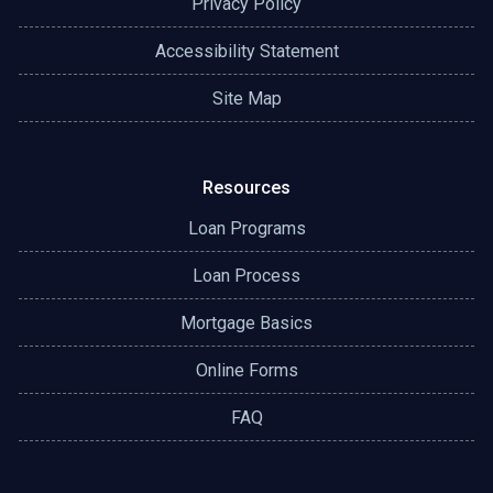
Privacy Policy
Accessibility Statement
Site Map
Resources
Loan Programs
Loan Process
Mortgage Basics
Online Forms
FAQ