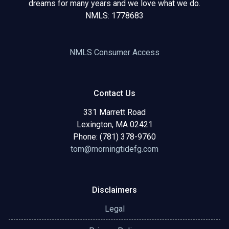
dreams for many years and we love what we do.
NMLS: 1778683
NMLS Consumer Access
Contact Us
331 Marrett Road
Lexington, MA 02421
Phone: (781) 378-9760
tom@morningtidefg.com
Disclaimers
Legal