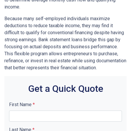
income.
Because many self-employed individuals maximize
deductions to reduce taxable income, they may find it
difficult to qualify for conventional financing despite having
strong earnings. Bank statement loans bridge this gap by
focusing on actual deposits and business performance.
This flexible program allows entrepreneurs to purchase,
refinance, or invest in real estate while using documentation
that better represents their financial situation.
Get a Quick Quote
First Name
*
Last Name
*