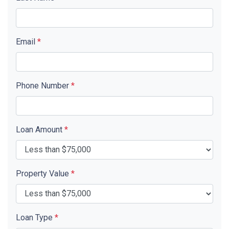
Email
*
Phone Number
*
Loan Amount
*
Property Value
*
Loan Type
*