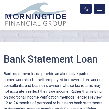
Bank Statement Loan
Bank statement loans provide an alternative path to
homeownership for self-employed borrowers, freelancers,
consultants, and business owners whose tax returns may
not accurately reflect their true income. Rather than relying
on traditional income verification methods, lenders review
12 to 24 months of personal or business bank statements
to determine average monthly cash flow and qualifying