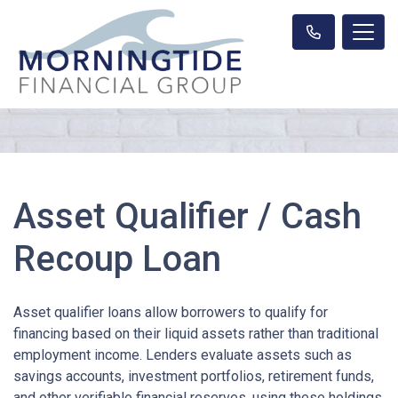
Asset Qualifier / Cash
Recoup Loan
Asset qualifier loans allow borrowers to qualify for
financing based on their liquid assets rather than traditional
employment income. Lenders evaluate assets such as
savings accounts, investment portfolios, retirement funds,
and other verifiable financial reserves, using these holdings