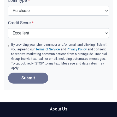
Loan Type
*
Credit Score
*
By providing your phone number and/or email and clicking "Submit"
you agree to our
Terms of Service
and
Privacy Policy
and consent
to receive marketing communications from MorningTide Financial
Group, Inc via text, call, or email, including automated messages.
To opt out, reply 'STOP' to any text. Message and data rates may
apply.
Submit
About Us