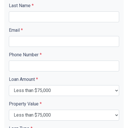
Last Name
*
Email
*
Phone Number
*
Loan Amount
*
Property Value
*