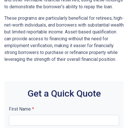
to demonstrate the borrower's ability to repay the loan.
These programs are particularly beneficial for retirees, high-
net-worth individuals, and borrowers with substantial wealth
but limited reportable income. Asset-based qualification
can provide access to financing without the need for
employment verification, making it easier for financially
strong borrowers to purchase or refinance property while
leveraging the strength of their overall financial position.
Get a Quick Quote
First Name
*