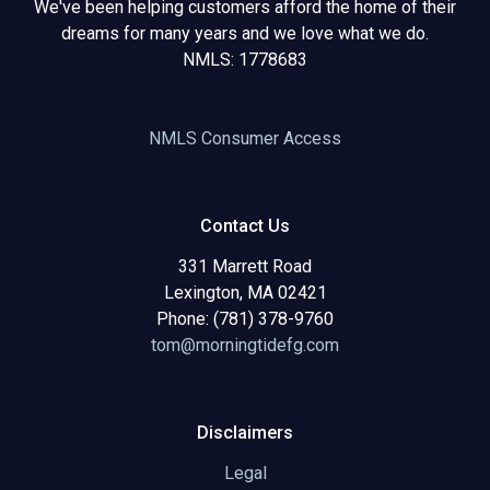
We've been helping customers afford the home of their
dreams for many years and we love what we do.
NMLS: 1778683
NMLS Consumer Access
Contact Us
331 Marrett Road
Lexington, MA 02421
Phone: (781) 378-9760
tom@morningtidefg.com
Disclaimers
Legal