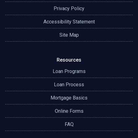
Privacy Policy
Accessibility Statement
Site Map
Resources
Loan Programs
Loan Process
Mortgage Basics
Online Forms
FAQ