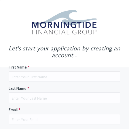
Let's start your application by creating an
account...
First Name
*
Last Name
*
Email
*