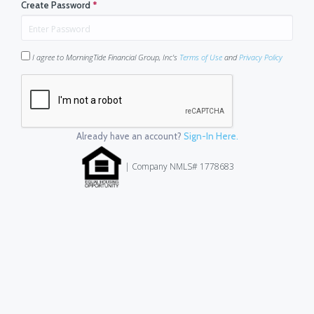
Create Password
*
I agree to MorningTide Financial Group, Inc's
Terms of Use
and
Privacy Policy
Already have an account?
Sign-In Here.
| Company NMLS# 1778683